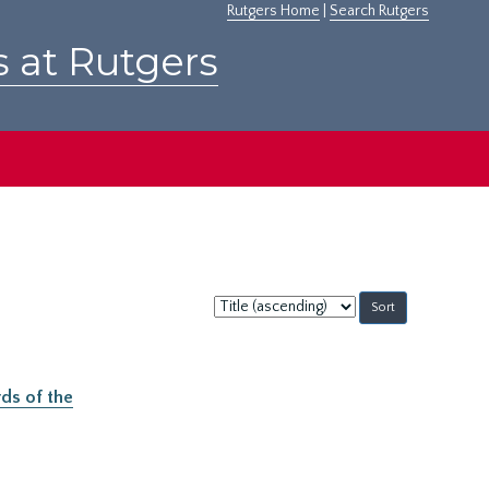
Rutgers Home
|
Search Rutgers
s at Rutgers
Sort
by:
ds of the