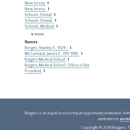
New Jersey
1
New Jersey.
1
Schools, Dental
1
Schools, Dental.
1
Schools, Medical
1
∨ more
Names
Bergen, Stanley S., 1929-
1
McCormack, James E., 1911-1981.
1
Rutgers Medical School
1
Rutgers Medical School. Office of the
President
1
Rutgers is an equal access/equal opportunity institution. Ind
websites to
acces
Copyright © 2018 Rutgers, Th