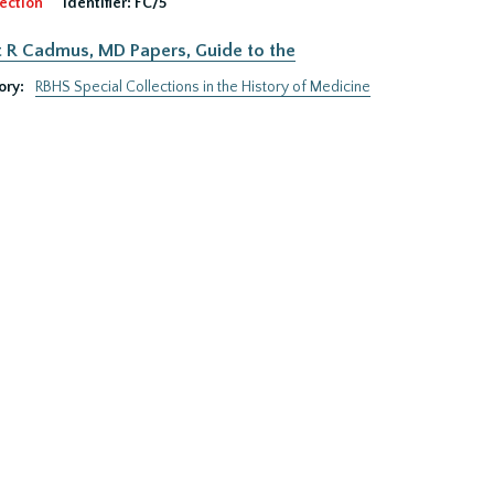
ection
Identifier:
FC/5
 R Cadmus, MD Papers, Guide to the
ory:
RBHS Special Collections in the History of Medicine