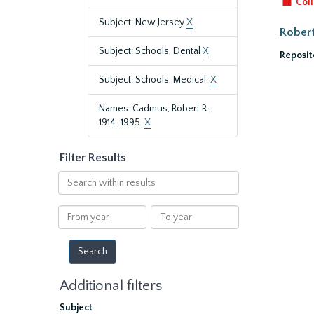
Coll
Subject: New Jersey
X
Robert
Subject: Schools, Dental
X
Reposit
Subject: Schools, Medical.
X
Names: Cadmus, Robert R.,
1914-1995.
X
Filter Results
Search
within
results
From
To
year
year
Additional filters
Subject