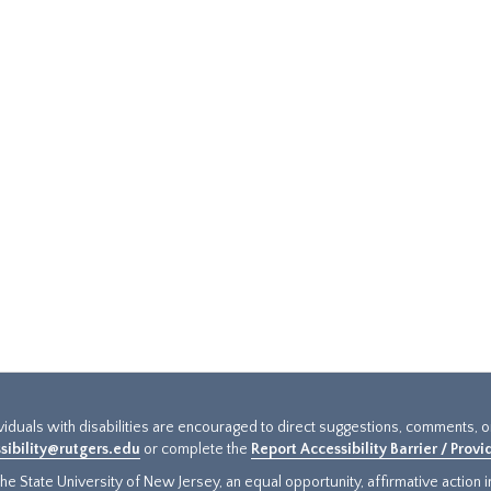
ividuals with disabilities are encouraged to direct suggestions, comments, 
sibility@rutgers.edu
or complete the
Report Accessibility Barrier / Prov
e State University of New Jersey, an equal opportunity, affirmative action ins