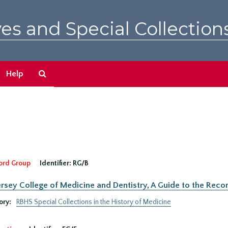
es and Special Collection
Search
Help
The
Archives
ord Group
Identifier:
RG/B
rsey College of Medicine and Dentistry, A Guide to the Recor
ory:
RBHS Special Collections in the History of Medicine