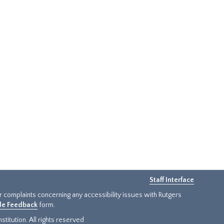
Staff Interface
or complaints concerning any accessibility issues with Rutgers
ide Feedback
form.
titution. All rights reserved