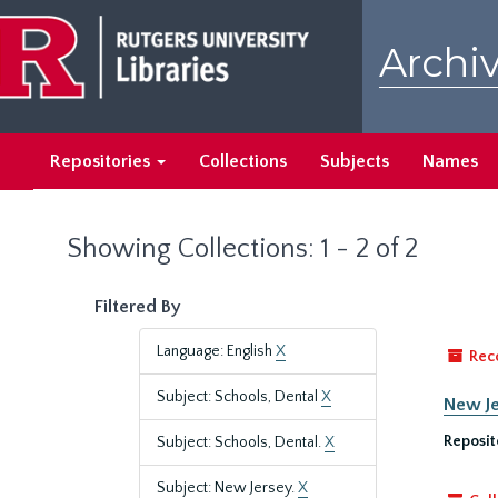
Skip
Skip
to
to
Archiv
main
search
content
results
Repositories
Collections
Subjects
Names
Showing Collections: 1 - 2 of 2
Filtered By
Language: English
X
Rec
Subject: Schools, Dental
X
New Je
Reposit
Subject: Schools, Dental.
X
Subject: New Jersey.
X