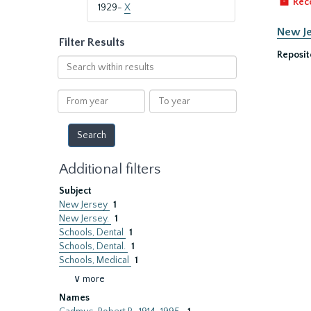
Rec
1929-
X
New Je
Filter Results
Reposit
Search
within
results
From
To
year
year
Additional filters
Subject
New Jersey
1
New Jersey.
1
Schools, Dental
1
Schools, Dental.
1
Schools, Medical
1
∨ more
Names