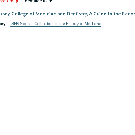
ord Group
Identifier:
RG/B
rsey College of Medicine and Dentistry, A Guide to the Recor
ory:
RBHS Special Collections in the History of Medicine