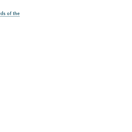
ds of the