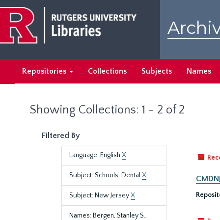
Skip
Skip
to
to
Archiv
main
search
content
results
Repositories
Collections
Subjects
Names
Showing Collections: 1 - 2 of 2
Filtered By
Language: English
X
Rec
Subject: Schools, Dental
X
CMDNJ/
Reposit
Subject: New Jersey
X
Names: Bergen, Stanley S.,