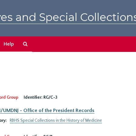
es and Special Collection
Search
Help
The
Archives
ord Group
Identifier:
RG/C-3
UMDNJ - Office of the President Records
ory:
RBHS Special Collections in the History of Medicine