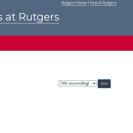
Rutgers Home
|
Search Rutgers
s at Rutgers
Sort
by: