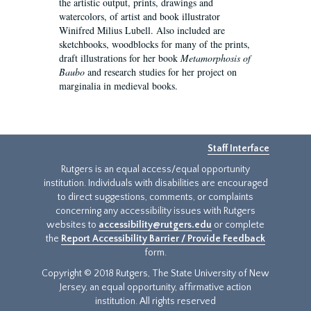
the artistic output, prints, drawings and
watercolors, of artist and book illustrator
Winifred Milius Lubell. Also included are
sketchbooks, woodblocks for many of the prints,
draft illustrations for her book
Metamorphosis of
Baubo
and research studies for her project on
marginalia in medieval books.
Staff Interface
Rutgers is an equal access/equal opportunity
institution. Individuals with disabilities are encouraged
to direct suggestions, comments, or complaints
concerning any accessibility issues with Rutgers
websites to
accessibility@rutgers.edu
or complete
the
Report Accessibility Barrier / Provide Feedback
form.
Copyright © 2018 Rutgers, The State University of New
Jersey, an equal opportunity, affirmative action
institution. All rights reserved