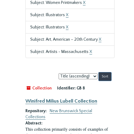
Subject: Women Printmakers
X
Subject: Illustrators
X
Subject: Illustrators
X
Subject: Art, American – 20th Century
X
Subject: Artists - Massachusetts
X
Sort
by:
Collection
Identifier:
GB 8
Winifred Milius Lubell Collection
Repository:
New Brunswick Special
Collections
Abstract:
This collection primarily consists of examples of