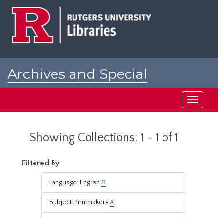
Skip
Skip
to
to
main
search
content
results
Archives and Special
Collections at Rutgers
Toggle
navigati
Showing Collections: 1 - 1 of 1
Filtered By
Language: English
X
Subject: Printmakers
X