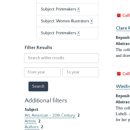
Subject: Printmakers
X
Coll
Subject: Women Illustrators
X
Clare 
Subject: Printmakers
X
Reposit
Abstrac
Filter Results
The coll
and draw
Search
within
results
From
To
Coll
year
year
Winifr
Reposit
Additional filters
Abstrac
This col
Subject
Lubell. 
Art, American – 20th Century
2
for her 
Artists
2
Authors
2