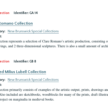
ection
Identifier:
GA 14
Romano Collection
ory:
New Brunswick Special Collections
t:
ection represents a selection of Clare Romano’s artistic production, consisting 
ings, and 2 three-dimensional sculptures. There is also a small amount of archi
ection
Identifier:
GB 8
ed Milius Lubell Collection
ory:
New Brunswick Special Collections
t:
lection primarily consists of examples of the artistic output, prints, drawings an
Also included are sketchbooks, woodblocks for many of the prints, draft illustr
project on marginalia in medieval books.