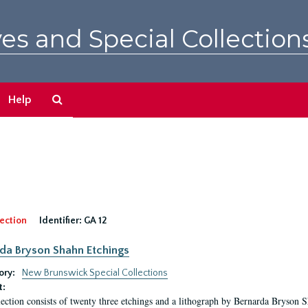
es and Special Collection
Search
Help
The
Archives
ection
Identifier:
GA 12
da Bryson Shahn Etchings
ory:
New Brunswick Special Collections
t:
lection consists of twenty three etchings and a lithograph by Bernarda Bryson 