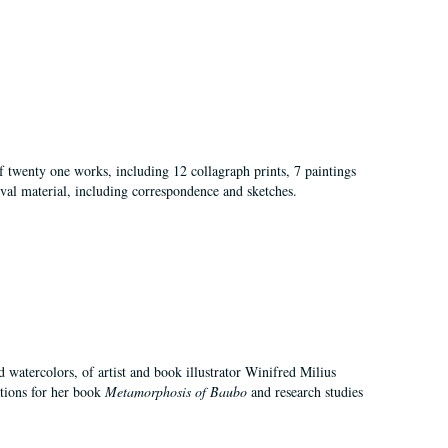
of twenty one works, including 12 collagraph prints, 7 paintings
val material, including correspondence and sketches.
d watercolors, of artist and book illustrator Winifred Milius
ations for her book
Metamorphosis of Baubo
and research studies