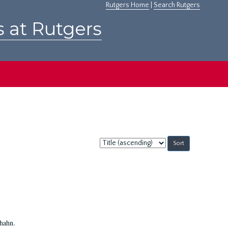
Rutgers Home
|
Search Rutgers
s at Rutgers
Sort
by:
Shahn.