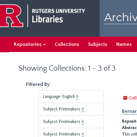
Skip
Skip
to
to
Archiv
main
search
content
results
Repositories
Collections
Subjects
Names
Showing Collections: 1 - 3 of 3
Filtered By
Language: English
X
Coll
Subject: Printmakers
X
Bernar
Reposit
Subject: Printmakers
X
Abstrac
This col
Subject: Printmakers
X