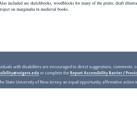
Also included are sketchbooks, woodblocks for many of the prints, draft illustr
project on marginalia in medieval books.
ividuals with disabilities are encouraged to direct suggestions, comments, 
sibility@rutgers.edu
or complete the
Report Accessibility Barrier / Prov
e State University of New Jersey, an equal opportunity, affirmative action ins