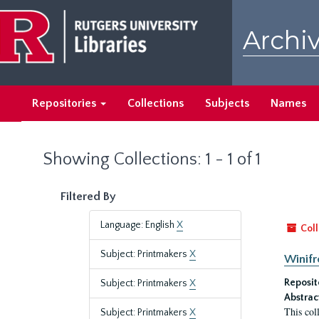
Skip
Skip
to
to
Archiv
main
search
content
results
Repositories
Collections
Subjects
Names
Showing Collections: 1 - 1 of 1
Filtered By
Language: English
X
Coll
Subject: Printmakers
X
Winifr
Reposit
Subject: Printmakers
X
Abstrac
This col
Subject: Printmakers
X