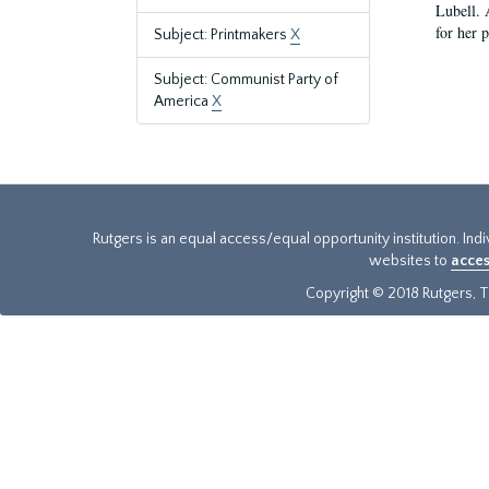
Lubell. 
for her 
Subject: Printmakers
X
Subject: Communist Party of
America
X
Rutgers is an equal access/equal opportunity institution. Ind
websites to
acces
Copyright © 2018 Rutgers, Th