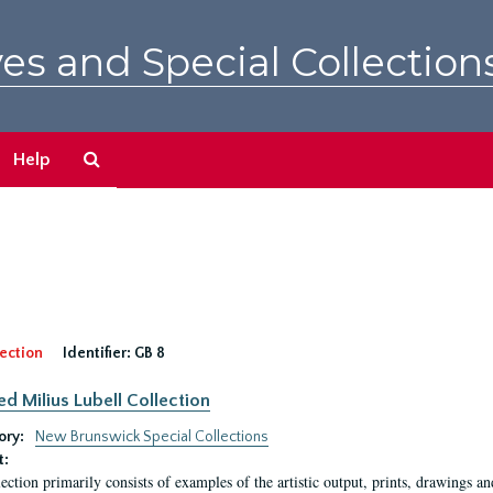
es and Special Collection
Search
Help
The
Archives
ection
Identifier:
GB 8
ed Milius Lubell Collection
ory:
New Brunswick Special Collections
t:
lection primarily consists of examples of the artistic output, prints, drawings an