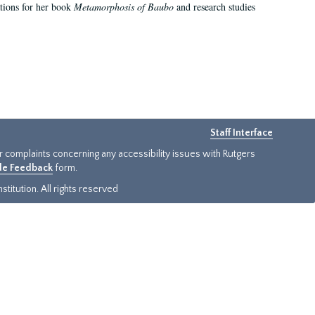
ations for her book
Metamorphosis of Baubo
and research studies
Staff Interface
or complaints concerning any accessibility issues with Rutgers
ide Feedback
form.
titution. All rights reserved