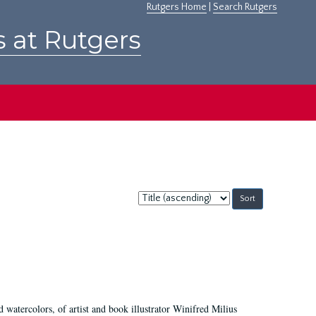
Rutgers Home
|
Search Rutgers
s at Rutgers
Sort
by:
d watercolors, of artist and book illustrator Winifred Milius