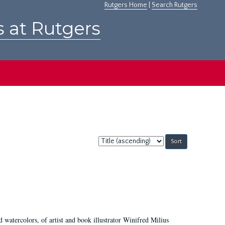
Rutgers Home
|
Search Rutgers
s at Rutgers
Sort
by:
d watercolors, of artist and book illustrator Winifred Milius