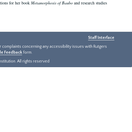
ations for her book
Metamorphosis of Baubo
and research studies
Staff Interface
or complaints concerning any accessibility issues with Rutgers
ide Feedback
form.
titution. All rights reserved