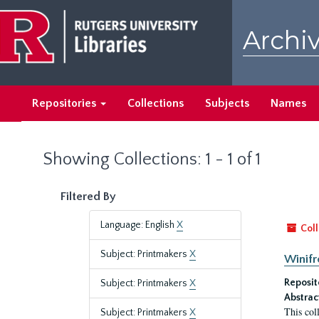
Skip
Skip
to
to
Archiv
main
search
content
results
Repositories
Collections
Subjects
Names
Showing Collections: 1 - 1 of 1
Filtered By
Language: English
X
Coll
Subject: Printmakers
X
Winifr
Reposit
Subject: Printmakers
X
Abstrac
This col
Subject: Printmakers
X