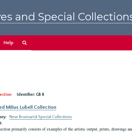
es and Special Collection
Search
Help
The
Archives
ection
Identifier:
GB 8
ed Milius Lubell Collection
ory:
New Brunswick Special Collections
t:
lection primarily consists of examples of the artistic output, prints, drawings an