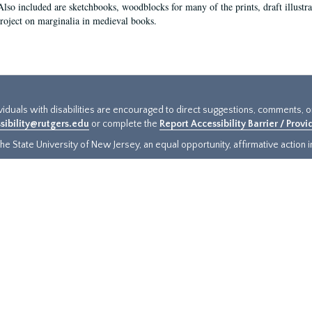
Also included are sketchbooks, woodblocks for many of the prints, draft illustr
project on marginalia in medieval books.
ividuals with disabilities are encouraged to direct suggestions, comments, 
sibility@rutgers.edu
or complete the
Report Accessibility Barrier / Prov
e State University of New Jersey, an equal opportunity, affirmative action ins