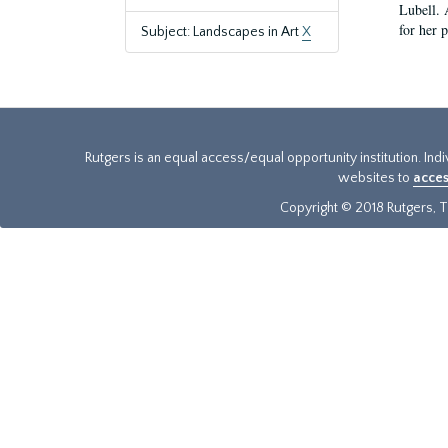
Lubell. 
for her 
Subject: Landscapes in Art
X
Rutgers is an equal access/equal opportunity institution. Ind
websites to
acces
Copyright © 2018 Rutgers, Th