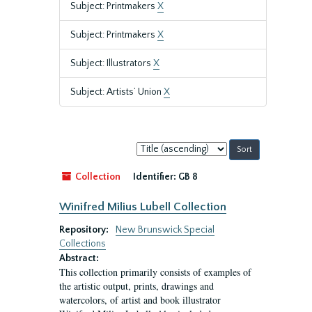
Subject: Printmakers
X
Subject: Printmakers
X
Subject: Illustrators
X
Subject: Artists’ Union
X
Sort
by:
Collection
Identifier:
GB 8
Winifred Milius Lubell Collection
Repository:
New Brunswick Special
Collections
Abstract:
This collection primarily consists of examples of
the artistic output, prints, drawings and
watercolors, of artist and book illustrator