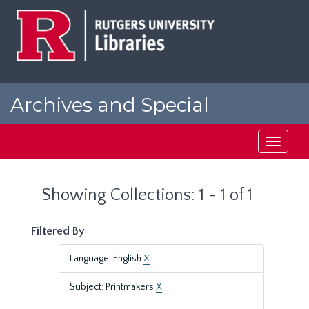
Skip
Skip
to
to
main
search
content
results
Archives and Special
Collections at Rutgers
Toggle
navigati
Showing Collections: 1 - 1 of 1
Filtered By
Language: English
X
Subject: Printmakers
X