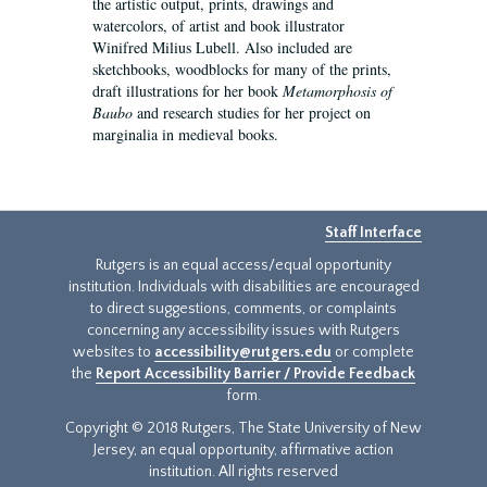
the artistic output, prints, drawings and
watercolors, of artist and book illustrator
Winifred Milius Lubell. Also included are
sketchbooks, woodblocks for many of the prints,
draft illustrations for her book
Metamorphosis of
Baubo
and research studies for her project on
marginalia in medieval books.
Staff Interface
Rutgers is an equal access/equal opportunity
institution. Individuals with disabilities are encouraged
to direct suggestions, comments, or complaints
concerning any accessibility issues with Rutgers
websites to
accessibility@rutgers.edu
or complete
the
Report Accessibility Barrier / Provide Feedback
form.
Copyright © 2018 Rutgers, The State University of New
Jersey, an equal opportunity, affirmative action
institution. All rights reserved