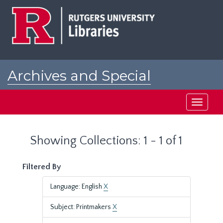
Skip
Skip
to
to
main
search
content
results
Archives and Special
Collections at Rutgers
Toggle
navigati
Showing Collections: 1 - 1 of 1
Filtered By
Language: English
X
Subject: Printmakers
X