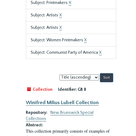
Subject: Printmakers
X
Subject: Artists
X
Subject: Artists
X
Subject: Women Printmakers
X
Subject: Communist Party of America
X
Sort
by:
Collection
Identifier:
GB 8
Winifred Milius Lubell Collection
Repository:
New Brunswick Special
Collections
Abstract:
This collection primarily consists of examples of