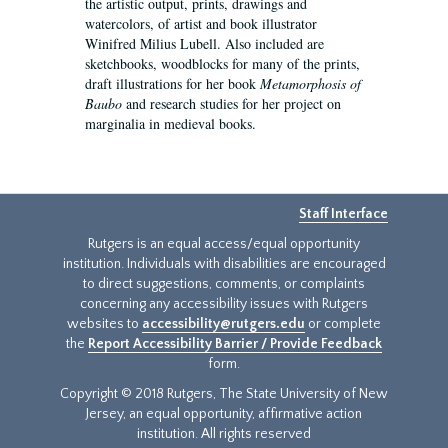
the artistic output, prints, drawings and
watercolors, of artist and book illustrator
Winifred Milius Lubell. Also included are
sketchbooks, woodblocks for many of the prints,
draft illustrations for her book
Metamorphosis of
Baubo
and research studies for her project on
marginalia in medieval books.
Staff Interface
Rutgers is an equal access/equal opportunity
institution. Individuals with disabilities are encouraged
to direct suggestions, comments, or complaints
concerning any accessibility issues with Rutgers
websites to
accessibility@rutgers.edu
or complete
the
Report Accessibility Barrier / Provide Feedback
form.
Copyright © 2018 Rutgers, The State University of New
Jersey, an equal opportunity, affirmative action
institution. All rights reserved