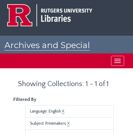
Skip
Skip
to
to
main
search
content
results
Archives and Special
Collections at Rutgers
Toggle
navigati
Showing Collections: 1 - 1 of 1
Filtered By
Language: English
X
Subject: Printmakers
X