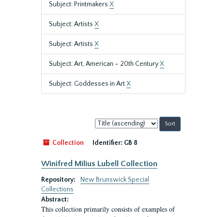
Subject: Printmakers
X
Subject: Artists
X
Subject: Artists
X
Subject: Art, American – 20th Century
X
Subject: Goddesses in Art
X
Sort
by:
Collection
Identifier:
GB 8
Winifred Milius Lubell Collection
Repository:
New Brunswick Special
Collections
Abstract:
This collection primarily consists of examples of