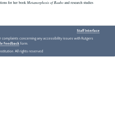
ations for her book
Metamorphosis of Baubo
and research studies
Staff Interface
or complaints concerning any accessibility issues with Rutgers
ide Feedback
form.
titution. All rights reserved