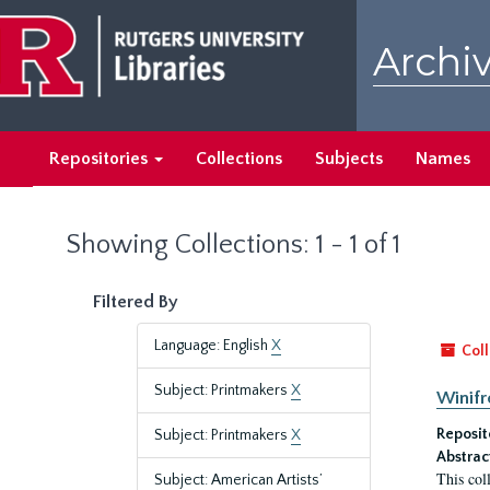
Skip
Skip
to
to
Archiv
main
search
content
results
Repositories
Collections
Subjects
Names
Showing Collections: 1 - 1 of 1
Filtered By
Language: English
X
Coll
Subject: Printmakers
X
Winifr
Reposit
Subject: Printmakers
X
Abstrac
This col
Subject: American Artists’