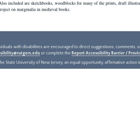
Also included are sketchbooks, woodblocks for many of the prints, draft illustr
project on marginalia in medieval books.
ividuals with disabilities are encouraged to direct suggestions, comments, 
sibility@rutgers.edu
or complete the
Report Accessibility Barrier / Prov
e State University of New Jersey, an equal opportunity, affirmative action ins