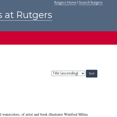
Rutgers Home
|
Search Rutgers
s at Rutgers
Sort
by:
d watercolors, of artist and book illustrator Winifred Milius