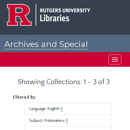
Skip
Skip
to
to
main
search
content
results
Archives and Special
Collections at Rutgers
Toggle
navigati
Showing Collections: 1 - 3 of 3
Filtered By
Language: English
X
Subject: Printmakers
X