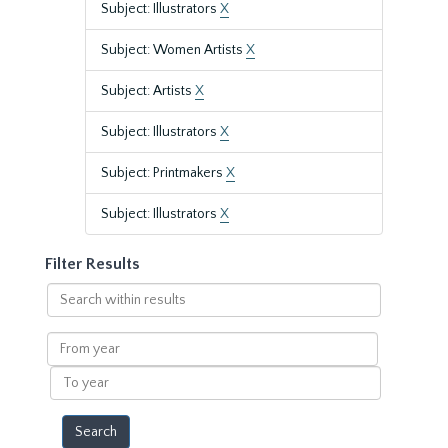
Subject: Illustrators
X
Subject: Women Artists
X
Subject: Artists
X
Subject: Illustrators
X
Subject: Printmakers
X
Subject: Illustrators
X
Filter Results
Search
within
results
From
year
To
year