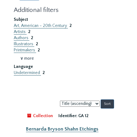
Additional filters
Subject
Art, American – 20th Century
2
Artists
2
Authors
2
Illustrators
2
Printmakers
2
∨ more
Language
Undetermined
2
Sort
by:
Collection
Identifier:
GA 12
Bernarda Bryson Shahn Etchings