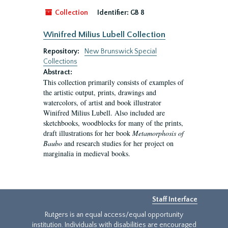
Collection
Identifier:
GB 8
Winifred Milius Lubell Collection
Repository:
New Brunswick Special
Collections
Abstract:
This collection primarily consists of examples of
the artistic output, prints, drawings and
watercolors, of artist and book illustrator
Winifred Milius Lubell. Also included are
sketchbooks, woodblocks for many of the prints,
draft illustrations for her book
Metamorphosis of
Baubo
and research studies for her project on
marginalia in medieval books.
Staff Interface
Rutgers is an equal access/equal opportunity
institution. Individuals with disabilities are encouraged