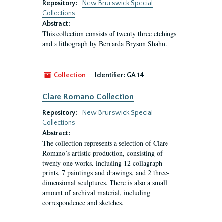
Repository:
New Brunswick Special
Collections
Abstract:
This collection consists of twenty three etchings
and a lithograph by Bernarda Bryson Shahn.
Collection
Identifier:
GA 14
Clare Romano Collection
Repository:
New Brunswick Special
Collections
Abstract:
The collection represents a selection of Clare
Romano’s artistic production, consisting of
twenty one works, including 12 collagraph
prints, 7 paintings and drawings, and 2 three-
dimensional sculptures. There is also a small
amount of archival material, including
correspondence and sketches.