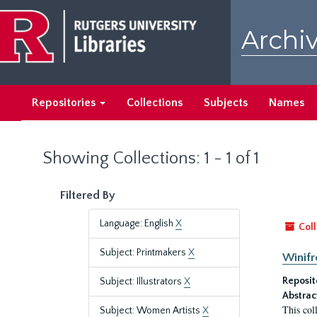
Skip
Skip
to
to
Archiv
main
search
content
results
Repositories
Collections
Subjects
Names
Showing Collections: 1 - 1 of 1
Filtered By
Language: English
X
Coll
Subject: Printmakers
X
Winifr
Reposit
Subject: Illustrators
X
Abstrac
This col
Subject: Women Artists
X