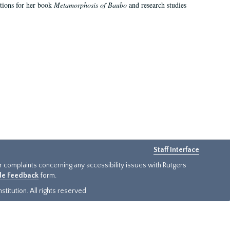
ations for her book
Metamorphosis of Baubo
and research studies
Staff Interface
or complaints concerning any accessibility issues with Rutgers
ide Feedback
form.
titution. All rights reserved