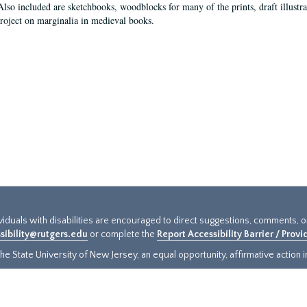
Also included are sketchbooks, woodblocks for many of the prints, draft illustr
project on marginalia in medieval books.
ividuals with disabilities are encouraged to direct suggestions, comments, 
sibility@rutgers.edu
or complete the
Report Accessibility Barrier / Prov
e State University of New Jersey, an equal opportunity, affirmative action ins