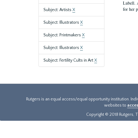
Lubell. 
for her 
Subject: Artists
X
Subject: Illustrators
X
Subject: Printmakers
X
Subject: Illustrators
X
Subject: Fertility Cults in Art
X
Rutgers is an equal access/equal opportunity institution. Ind
websites to
acces
Copyright © 2018 Rutgers, Th