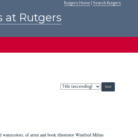
Rutgers Home
|
Search Rutgers
s at Rutgers
Sort
by:
d watercolors, of artist and book illustrator Winifred Milius