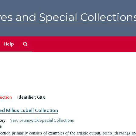
es and Special Collection
Search
Help
The
Archives
ection
Identifier:
GB 8
ed Milius Lubell Collection
ory:
New Brunswick Special Collections
t:
lection primarily consists of examples of the artistic output, prints, drawings an