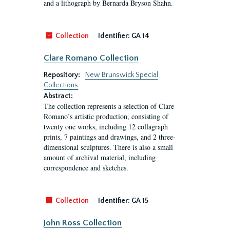
and a lithograph by Bernarda Bryson Shahn.
Collection
Identifier:
GA 14
Clare Romano Collection
Repository:
New Brunswick Special
Collections
Abstract:
The collection represents a selection of Clare
Romano’s artistic production, consisting of
twenty one works, including 12 collagraph
prints, 7 paintings and drawings, and 2 three-
dimensional sculptures. There is also a small
amount of archival material, including
correspondence and sketches.
Collection
Identifier:
GA 15
John Ross Collection