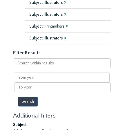
Subject: Illustrators
X
Subject: Illustrators
X
Subject: Printmakers
X
Subject: Illustrators
X
Filter Results
Search
within
results
From
year
To
year
Additional filters
Subject