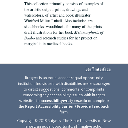
This collection primarily consists of examples of
the artistic output, prints, drawings and
watercolors, of artist and book illustrator
Winifred Milius Lubell. Also included are
sketchbooks, woodblocks for many of the prints,
draft illustrations for her book
Metamorphosis of
Baubo
and research studies for her project on
marginalia in medieval books.
Staff Interface
Rutgers is an equal access/equal opportunity
institution. Individuals with disabilities are encouraged
to direct suggestions, comments, or complaints
concerning any accessibility issues with Rutgers
websites to
accessibility@rutgers.edu
or complete
the
Report Accessibility Barrier / Provide Feedback
form.
Copyright © 2018 Rutgers, The State University of New
Jersey, an equal opportunity, affirmative action