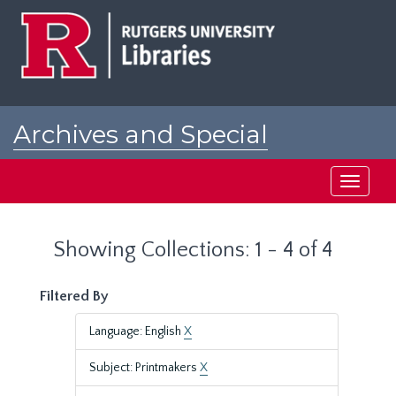
Skip
Skip
to
to
main
search
content
results
Archives and Special
Collections at Rutgers
Toggle
navigati
Showing Collections: 1 - 4 of 4
Filtered By
Language: English
X
Subject: Printmakers
X