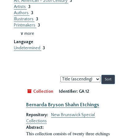
Art, American – 20th Century
3
Artists
3
Authors
3
Illustrators
3
Printmakers
3
∨ more
Language
Undetermined
3
Sort
by:
Collection
Identifier:
GA 12
Bernarda Bryson Shahn Etchings
Repository:
New Brunswick Special
Collections
Abstract:
This collection consists of twenty three etchings