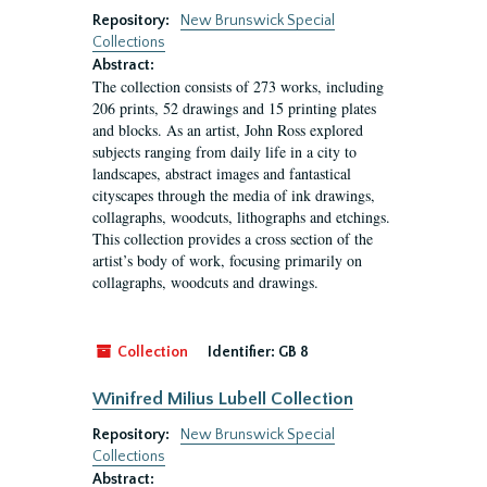
Repository:
New Brunswick Special
Collections
Abstract:
The collection consists of 273 works, including
206 prints, 52 drawings and 15 printing plates
and blocks. As an artist, John Ross explored
subjects ranging from daily life in a city to
landscapes, abstract images and fantastical
cityscapes through the media of ink drawings,
collagraphs, woodcuts, lithographs and etchings.
This collection provides a cross section of the
artist’s body of work, focusing primarily on
collagraphs, woodcuts and drawings.
Collection
Identifier:
GB 8
Winifred Milius Lubell Collection
Repository:
New Brunswick Special
Collections
Abstract: