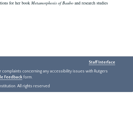
ations for her book
Metamorphosis of Baubo
and research studies
Staff Interface
or complaints concerning any accessibility issues with Rutgers
ide Feedback
form.
titution. All rights reserved