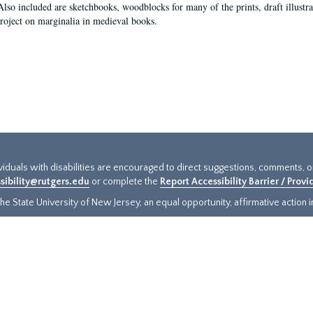
Also included are sketchbooks, woodblocks for many of the prints, draft illustr
project on marginalia in medieval books.
ividuals with disabilities are encouraged to direct suggestions, comments, 
sibility@rutgers.edu
or complete the
Report Accessibility Barrier / Prov
e State University of New Jersey, an equal opportunity, affirmative action ins