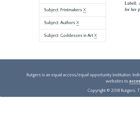
Lubell. 
for her 
Subject: Printmakers
X
Subject: Authors
X
Subject: Goddesses in Art
X
Rutgers is an equal access/equal opportunity institution. Ind
websites to
acces
Copyright © 2018 Rutgers, Th