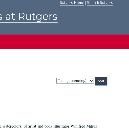
Rutgers Home
|
Search Rutgers
s at Rutgers
Sort
by:
d watercolors, of artist and book illustrator Winifred Milius