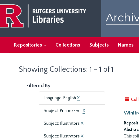
Skip
Skip
to
to
Archiv
main
search
content
results
Repositories
Collections
Subjects
Names
Showing Collections: 1 - 1 of 1
Filtered By
Language: English
X
Coll
Subject: Printmakers
X
Winifr
Reposit
Subject: Illustrators
X
Abstrac
This col
Subject: Illustrators
X