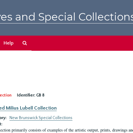
es and Special Collection
Search
Help
The
Archives
ection
Identifier:
GB 8
ed Milius Lubell Collection
ory:
New Brunswick Special Collections
t:
lection primarily consists of examples of the artistic output, prints, drawings an