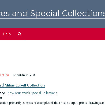
es and Special Collection
Search
Help
The
Archives
ection
Identifier:
GB 8
ed Milius Lubell Collection
ory:
New Brunswick Special Collections
t:
lection primarily consists of examples of the artistic output, prints, drawings an