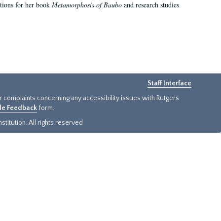
ations for her book
Metamorphosis of Baubo
and research studies
Staff Interface
or complaints concerning any accessibility issues with Rutgers
ide Feedback
form.
titution. All rights reserved