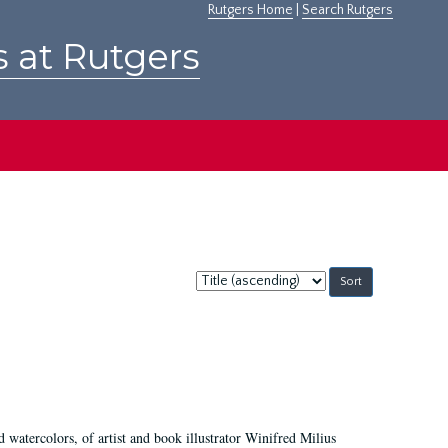
Rutgers Home
|
Search Rutgers
s at Rutgers
Sort
by:
d watercolors, of artist and book illustrator Winifred Milius