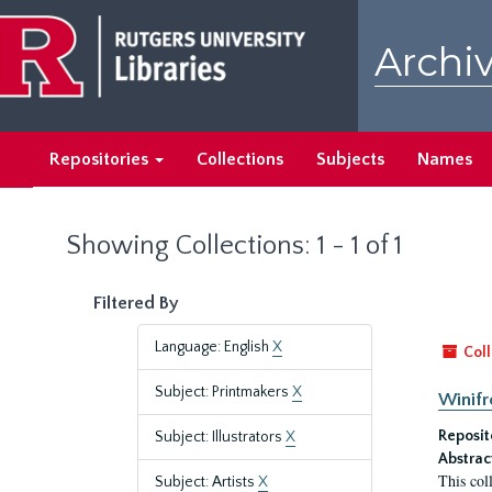
Skip
Skip
to
to
Archiv
main
search
content
results
Repositories
Collections
Subjects
Names
Showing Collections: 1 - 1 of 1
Filtered By
Language: English
X
Coll
Subject: Printmakers
X
Winifr
Reposit
Subject: Illustrators
X
Abstrac
This col
Subject: Artists
X