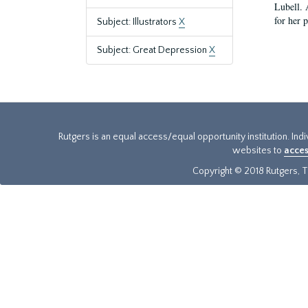
Lubell. 
for her 
Subject: Illustrators
X
Subject: Great Depression
X
Rutgers is an equal access/equal opportunity institution. Ind
websites to
acces
Copyright © 2018 Rutgers, Th