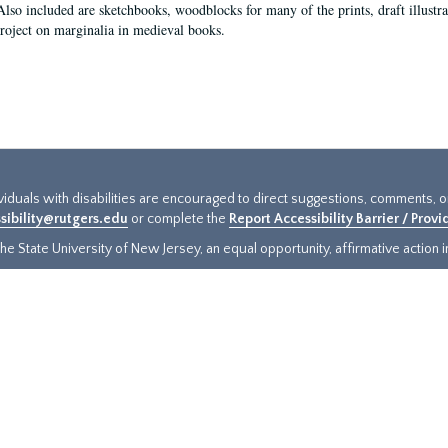
Also included are sketchbooks, woodblocks for many of the prints, draft illustr
project on marginalia in medieval books.
ividuals with disabilities are encouraged to direct suggestions, comments, 
sibility@rutgers.edu
or complete the
Report Accessibility Barrier / Prov
e State University of New Jersey, an equal opportunity, affirmative action ins