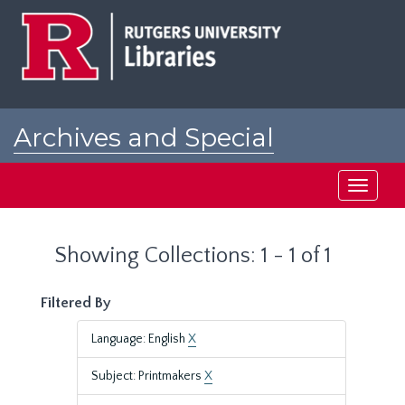
Skip
Skip
to
to
main
search
content
results
Archives and Special
Collections at Rutgers
Toggle
navigati
Showing Collections: 1 - 1 of 1
Filtered By
Language: English
X
Subject: Printmakers
X