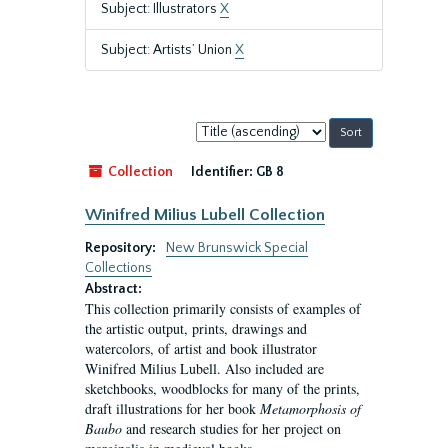
Subject: Illustrators
X
Subject: Artists’ Union
X
Sort
by:
Collection
Identifier:
GB 8
Winifred Milius Lubell Collection
Repository:
New Brunswick Special
Collections
Abstract:
This collection primarily consists of examples of
the artistic output, prints, drawings and
watercolors, of artist and book illustrator
Winifred Milius Lubell. Also included are
sketchbooks, woodblocks for many of the prints,
draft illustrations for her book
Metamorphosis of
Baubo
and research studies for her project on