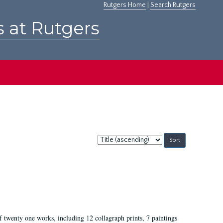
Rutgers Home
|
Search Rutgers
s at Rutgers
Sort
by:
of twenty one works, including 12 collagraph prints, 7 paintings