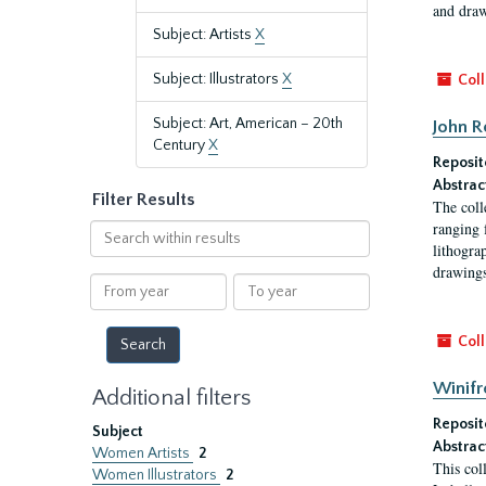
and draw
Subject: Artists
X
Subject: Illustrators
X
Coll
Subject: Art, American – 20th
John R
Century
X
Reposit
Abstrac
Filter Results
The coll
ranging 
Search
lithogra
within
drawings
results
From
To
year
year
Coll
Winifr
Additional filters
Reposit
Subject
Abstrac
Women Artists
2
This col
Women Illustrators
2