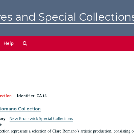
es and Special Collection
Search
Help
The
Archives
ection
Identifier:
GA 14
Romano Collection
ory:
New Brunswick Special Collections
t:
ection represents a selection of Clare Romano’s artistic production, consisting 