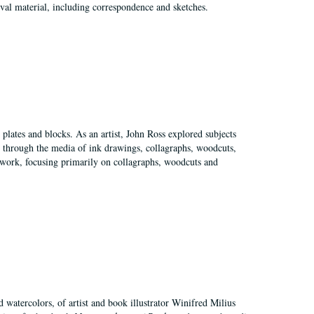
val material, including correspondence and sketches.
plates and blocks. As an artist, John Ross explored subjects
pes through the media of ink drawings, collagraphs, woodcuts,
of work, focusing primarily on collagraphs, woodcuts and
d watercolors, of artist and book illustrator Winifred Milius