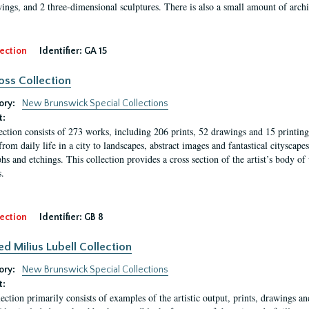
ings, and 2 three-dimensional sculptures. There is also a small amount of archi
ection
Identifier:
GA 15
oss Collection
ory:
New Brunswick Special Collections
t:
ection consists of 273 works, including 206 prints, 52 drawings and 15 printing 
from daily life in a city to landscapes, abstract images and fantastical citysca
phs and etchings. This collection provides a cross section of the artist’s body 
.
ection
Identifier:
GB 8
ed Milius Lubell Collection
ory:
New Brunswick Special Collections
t:
lection primarily consists of examples of the artistic output, prints, drawings an