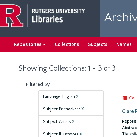
Skip
Skip
to
to
Archiv
main
search
content
results
Repositories
Collections
Subjects
Names
Showing Collections: 1 - 3 of 3
Filtered By
Language: English
X
Coll
Subject: Printmakers
X
Clare 
Reposit
Subject: Artists
X
Abstrac
The coll
Subject: Illustrators
X