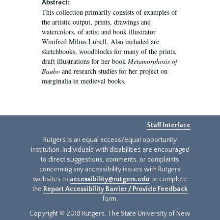
Abstract:
This collection primarily consists of examples of
the artistic output, prints, drawings and
watercolors, of artist and book illustrator
Winifred Milius Lubell. Also included are
sketchbooks, woodblocks for many of the prints,
draft illustrations for her book
Metamorphosis of
Baubo
and research studies for her project on
marginalia in medieval books.
Staff Interface
Rutgers is an equal access/equal opportunity
institution. Individuals with disabilities are encouraged
to direct suggestions, comments, or complaints
concerning any accessibility issues with Rutgers
websites to
accessibility@rutgers.edu
or complete
the
Report Accessibility Barrier / Provide Feedback
form.
Copyright © 2018 Rutgers, The State University of New