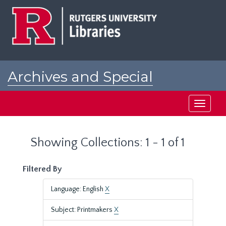
Skip
Skip
to
to
main
search
content
results
Archives and Special
Collections at Rutgers
Toggle
navigati
Showing Collections: 1 - 1 of 1
Filtered By
Language: English
X
Subject: Printmakers
X