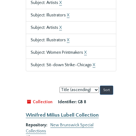
Subject: Artists
X
Subject: Illustrators
X
Subject: Artists
X
Subject: Illustrators
X
Subject: Women Printmakers
X
Subject: Sit-down Strike-Chicago
X
Sort
by:
Collection
Identifier:
GB 8
Winifred Milius Lubell Collection
Repository:
New Brunswick Special
Collections