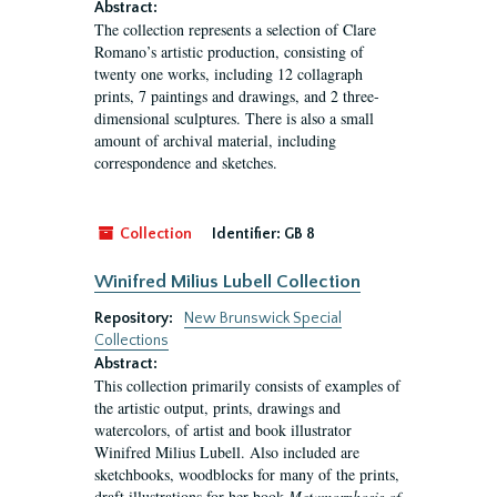
Abstract:
The collection represents a selection of Clare
Romano’s artistic production, consisting of
twenty one works, including 12 collagraph
prints, 7 paintings and drawings, and 2 three-
dimensional sculptures. There is also a small
amount of archival material, including
correspondence and sketches.
Collection
Identifier:
GB 8
Winifred Milius Lubell Collection
Repository:
New Brunswick Special
Collections
Abstract:
This collection primarily consists of examples of
the artistic output, prints, drawings and
watercolors, of artist and book illustrator
Winifred Milius Lubell. Also included are
sketchbooks, woodblocks for many of the prints,
draft illustrations for her book
Metamorphosis of