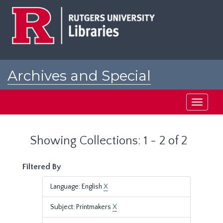
Skip
Skip
to
to
main
search
content
results
Archives and Special
Collections at Rutgers
Toggle
navigati
Showing Collections: 1 - 2 of 2
Filtered By
Language: English
X
Subject: Printmakers
X