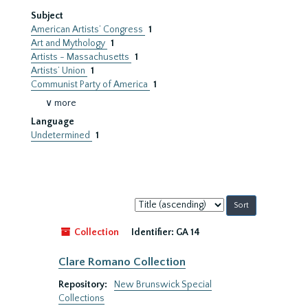
Subject
American Artists’ Congress
1
Art and Mythology
1
Artists - Massachusetts
1
Artists’ Union
1
Communist Party of America
1
∨ more
Language
Undetermined
1
Sort
by:
Collection
Identifier:
GA 14
Clare Romano Collection
Repository:
New Brunswick Special
Collections