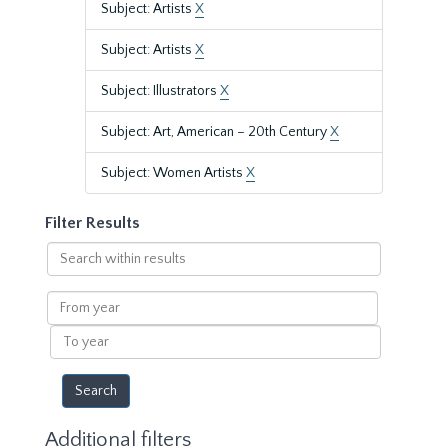
Subject: Artists
X
Subject: Artists
X
Subject: Illustrators
X
Subject: Art, American – 20th Century
X
Subject: Women Artists
X
Filter Results
Search
within
results
From
year
To
year
Additional filters