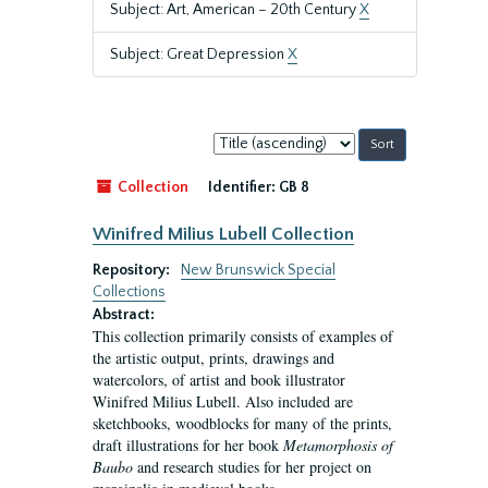
Subject: Art, American – 20th Century
X
Subject: Great Depression
X
Sort
by:
Collection
Identifier:
GB 8
Winifred Milius Lubell Collection
Repository:
New Brunswick Special
Collections
Abstract:
This collection primarily consists of examples of
the artistic output, prints, drawings and
watercolors, of artist and book illustrator
Winifred Milius Lubell. Also included are
sketchbooks, woodblocks for many of the prints,
draft illustrations for her book
Metamorphosis of
Baubo
and research studies for her project on