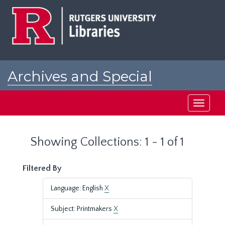
Skip
Skip
to
to
main
search
content
results
Archives and Special
Collections at Rutgers
Toggle
navigati
Showing Collections: 1 - 1 of 1
Filtered By
Language: English
X
Subject: Printmakers
X