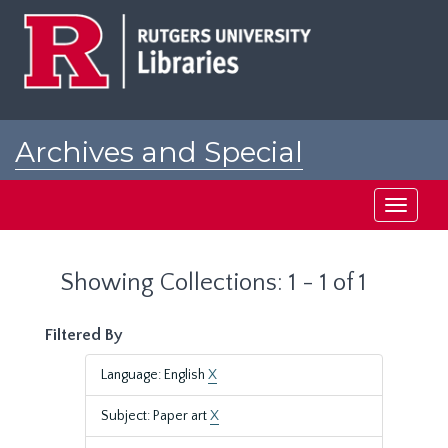
Skip
Skip
to
to
main
search
content
results
Archives and Special
Collections at Rutgers
Toggle
navigati
Showing Collections: 1 - 1 of 1
Filtered By
Language: English
X
Subject: Paper art
X