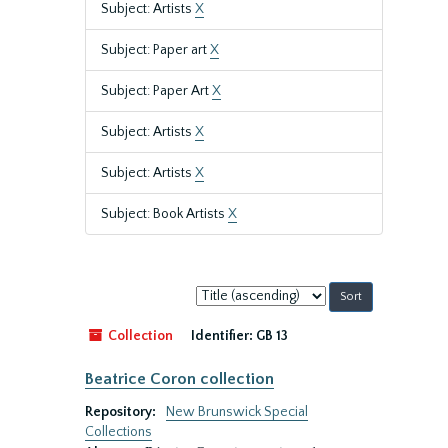
Subject: Artists
X
Subject: Paper art
X
Subject: Paper Art
X
Subject: Artists
X
Subject: Artists
X
Subject: Book Artists
X
Sort
by:
Collection
Identifier:
GB 13
Beatrice Coron collection
Repository:
New Brunswick Special
Collections