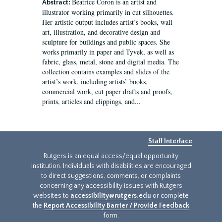
Béatrice Coron is an artist and
Abstract:
illustrator working primarily in cut silhouettes.
Her artistic output includes artist’s books, wall
art, illustration, and decorative design and
sculpture for buildings and public spaces. She
works primarily in paper and Tyvek, as well as
fabric, glass, metal, stone and digital media. The
collection contains examples and slides of the
artist’s work, including artists’ books,
commercial work, cut paper drafts and proofs,
prints, articles and clippings, and...
Staff Interface
Rutgers is an equal access/equal opportunity
institution. Individuals with disabilities are encouraged
to direct suggestions, comments, or complaints
concerning any accessibility issues with Rutgers
websites to
accessibility@rutgers.edu
or complete
the
Report Accessibility Barrier / Provide Feedback
form.