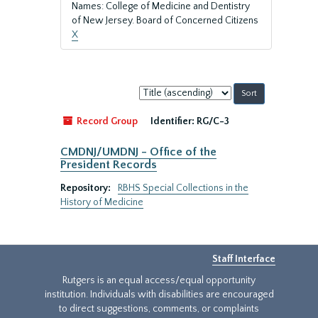
Names: College of Medicine and Dentistry
of New Jersey. Board of Concerned Citizens
X
Sort
by:
Record Group
Identifier:
RG/C-3
CMDNJ/UMDNJ - Office of the
President Records
Repository:
RBHS Special Collections in the
History of Medicine
Staff Interface
Rutgers is an equal access/equal opportunity
institution. Individuals with disabilities are encouraged
to direct suggestions, comments, or complaints