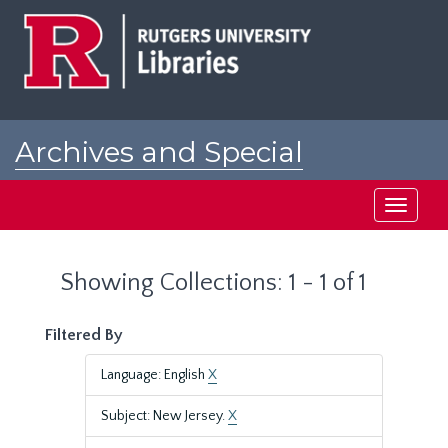
Skip
Skip
to
to
main
search
content
results
Archives and Special
Collections at Rutgers
Toggle
navigati
Showing Collections: 1 - 1 of 1
Filtered By
Language: English
X
Subject: New Jersey.
X