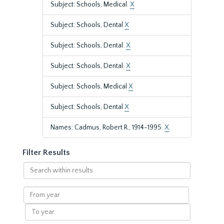
Subject: Schools, Medical.
X
Subject: Schools, Dental
X
Subject: Schools, Dental.
X
Subject: Schools, Dental.
X
Subject: Schools, Medical
X
Subject: Schools, Dental
X
Names: Cadmus, Robert R., 1914-1995.
X
Filter Results
Search
within
results
From
year
To
year