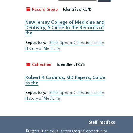
by:
Record Group
Identifier:
RG/B
New Jersey College of Medicine and
Dentistry, A Guide to the Records of
the
Repository:
RBHS Special Collections in the
History of Medicine
Collection
Identifier:
FC/5
Robert R Cadmus, MD Papers, Guide
to the
Repository:
RBHS Special Collections in the
History of Medicine
Staff Interface
Rutgers is an equal access/equal opportunity