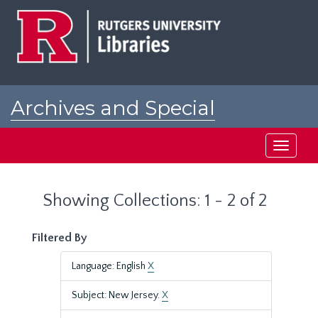
Skip
Skip
to
to
main
search
content
results
Archives and Special
Collections at Rutgers
Toggle
navigati
Showing Collections: 1 - 2 of 2
Filtered By
Language: English
X
Subject: New Jersey.
X