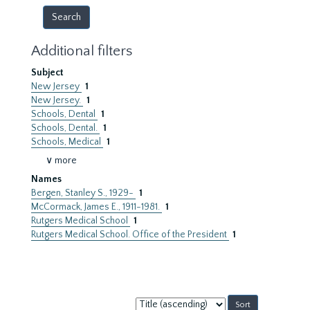
Additional filters
Subject
New Jersey
1
New Jersey.
1
Schools, Dental
1
Schools, Dental.
1
Schools, Medical
1
∨ more
Names
Bergen, Stanley S., 1929-
1
McCormack, James E., 1911-1981.
1
Rutgers Medical School
1
Rutgers Medical School. Office of the President
1
Sort