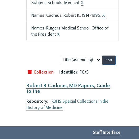
Subject: Schools, Medical.
X
Names: Cadmus, Robert R., 1914-1995.
X
Names: Rutgers Medical School. Office of
the President
X
Sort
by:
Collection
Identifier:
FC/5
Robert R Cadmus, MD Papers, Guide
to the
Repository:
RBHS Special Collections in the
History of Medicine
Staff Interface