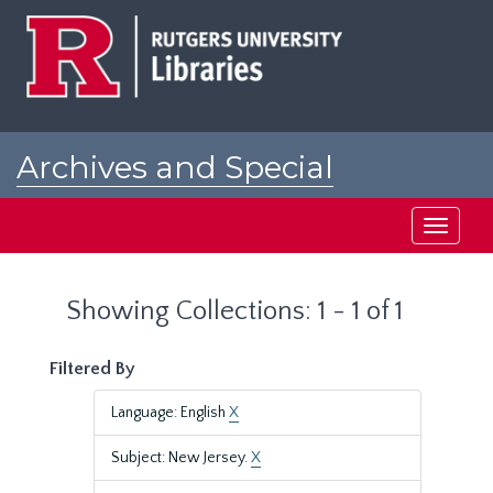
Skip
Skip
to
to
main
search
content
results
Archives and Special
Collections at Rutgers
Toggle
navigati
Showing Collections: 1 - 1 of 1
Filtered By
Language: English
X
Subject: New Jersey.
X