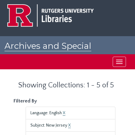
Skip
Skip
to
to
main
search
content
results
Archives and Special
Collections at Rutgers
Toggle
navigati
Showing Collections: 1 - 5 of 5
Filtered By
Language: English
X
Subject: New Jersey
X