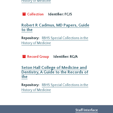
History of Medicine
Collection
Identifier:
FC/5
Robert R Cadmus, MD Papers, Guide
to the
Repository:
RBHS Special Collections in the
History of Medicine
Record Group
Identifier:
RG/A
Seton Hall College of Medicine and
Dentistry, A Guide to the Records of
the
Repository:
RBHS Special Collections in the
History of Medicine
Staff Interface