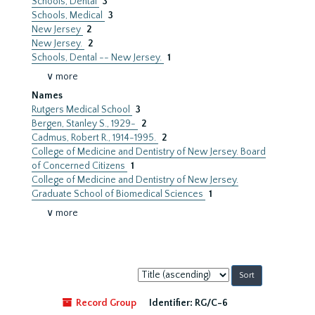
Schools, Dental
3
Schools, Medical
3
New Jersey
2
New Jersey.
2
Schools, Dental -- New Jersey.
1
∨ more
Names
Rutgers Medical School
3
Bergen, Stanley S., 1929-
2
Cadmus, Robert R., 1914-1995.
2
College of Medicine and Dentistry of New Jersey. Board
of Concerned Citizens
1
College of Medicine and Dentistry of New Jersey.
Graduate School of Biomedical Sciences
1
∨ more
Sort
by:
Record Group
Identifier:
RG/C-6