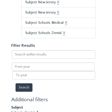
Subject: New Jersey.
X
Subject: New Jersey.
X
Subject: Schools, Medical.
X
Subject: Schools, Dental.
X
Filter Results
Search
within
results
From
year
To
year
Additional filters
Subject