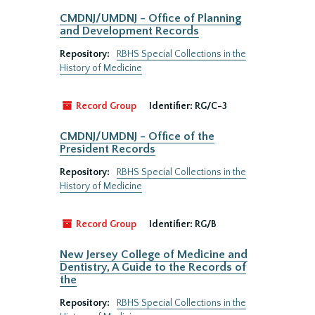
CMDNJ/UMDNJ - Office of Planning
and Development Records
Repository:
RBHS Special Collections in the
History of Medicine
Record Group
Identifier:
RG/C-3
CMDNJ/UMDNJ - Office of the
President Records
Repository:
RBHS Special Collections in the
History of Medicine
Record Group
Identifier:
RG/B
New Jersey College of Medicine and
Dentistry, A Guide to the Records of
the
Repository:
RBHS Special Collections in the