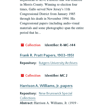
in Morris County. Winning re-election four
times, Gallo served New Jersey's 11th
Congressional District from January 1985
through his death in November 1994. His
Congressional papers (including audio-visual
materials and some photographs) span the entire
period that he...
Collection
Identifier:
R-MC-144
Frank R. Pratt Papers, 1903-1951
Repository:
Rutgers University Archives
Collection
Identifier:
MC 2
Harrison A. Williams, Jr. papers
Repository:
New Brunswick Special
Collections
Harrison A. Williams, Jr. (1919 -
Abstract: