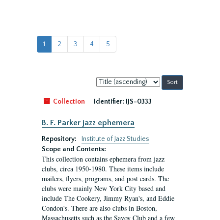
1
2
3
4
5
Sort
by:
Collection
Identifier:
IJS-0333
B. F. Parker jazz ephemera
Repository:
Institute of Jazz Studies
Scope and Contents:
This collection contains ephemera from jazz
clubs, circa 1950-1980. These items include
mailers, flyers, programs, and post cards. The
clubs were mainly New York City based and
include The Cookery, Jimmy Ryan's, and Eddie
Condon's. There are also clubs in Boston,
Massachusetts such as the Savoy Club and a few