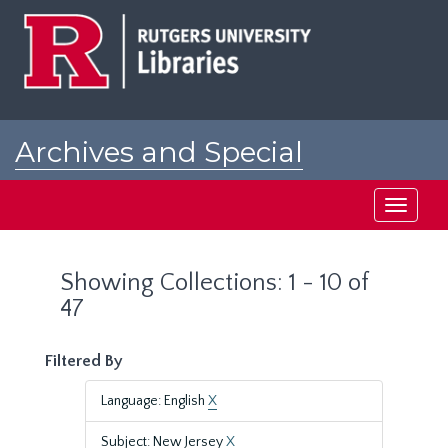
Skip
Skip
to
to
main
search
content
results
Archives and Special
Collections at Rutgers
Toggle
navigati
Showing Collections: 1 - 10 of
47
Filtered By
Language: English
X
Subject: New Jersey
X