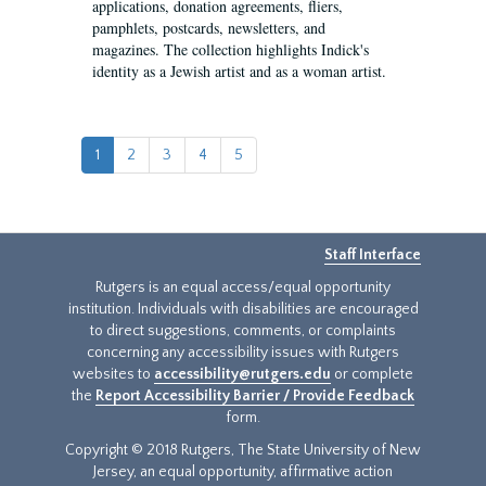
applications, donation agreements, fliers,
pamphlets, postcards, newsletters, and
magazines. The collection highlights Indick's
identity as a Jewish artist and as a woman artist.
1
2
3
4
5
Staff Interface
Rutgers is an equal access/equal opportunity
institution. Individuals with disabilities are encouraged
to direct suggestions, comments, or complaints
concerning any accessibility issues with Rutgers
websites to
accessibility@rutgers.edu
or complete
the
Report Accessibility Barrier / Provide Feedback
form.
Copyright © 2018 Rutgers, The State University of New
Jersey, an equal opportunity, affirmative action