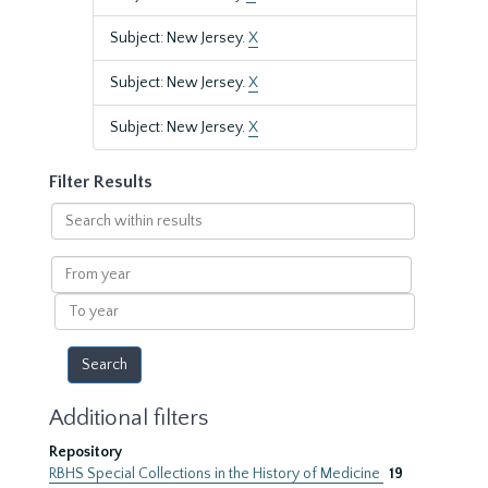
Subject: New Jersey.
X
Subject: New Jersey.
X
Subject: New Jersey.
X
Filter Results
Search
within
results
From
year
To
year
Additional filters
Repository
RBHS Special Collections in the History of Medicine
19