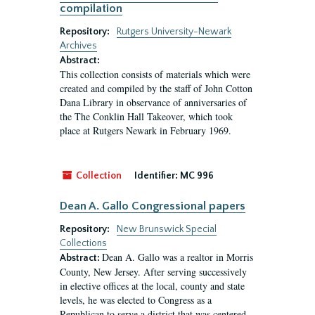
compilation
Repository:
Rutgers University-Newark
Archives
Abstract:
This collection consists of materials which were
created and compiled by the staff of John Cotton
Dana Library in observance of anniversaries of
the The Conklin Hall Takeover, which took
place at Rutgers Newark in February 1969.
Collection
Identifier:
MC 996
Dean A. Gallo Congressional papers
Repository:
New Brunswick Special
Collections
Dean A. Gallo was a realtor in Morris
Abstract:
County, New Jersey. After serving successively
in elective offices at the local, county and state
levels, he was elected to Congress as a
Republican to serve a district that was centered