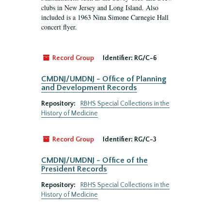
clubs in New Jersey and Long Island. Also
included is a 1963 Nina Simone Carnegie Hall
concert flyer.
Record Group
Identifier:
RG/C-6
CMDNJ/UMDNJ - Office of Planning
and Development Records
Repository:
RBHS Special Collections in the
History of Medicine
Record Group
Identifier:
RG/C-3
CMDNJ/UMDNJ - Office of the
President Records
Repository:
RBHS Special Collections in the
History of Medicine