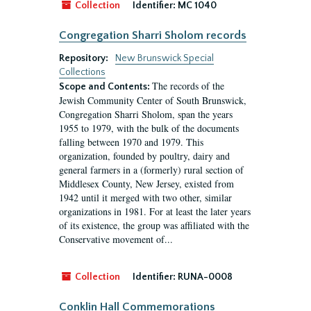
Collection
Identifier:
MC 1040
Congregation Sharri Sholom records
Repository:
New Brunswick Special
Collections
The records of the
Scope and Contents:
Jewish Community Center of South Brunswick,
Congregation Sharri Sholom, span the years
1955 to 1979, with the bulk of the documents
falling between 1970 and 1979. This
organization, founded by poultry, dairy and
general farmers in a (formerly) rural section of
Middlesex County, New Jersey, existed from
1942 until it merged with two other, similar
organizations in 1981. For at least the later years
of its existence, the group was affiliated with the
Conservative movement of...
Collection
Identifier:
RUNA-0008
Conklin Hall Commemorations