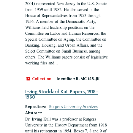
2001) represented New Jersey in the U.S. Senate
from 1959 until 1982. He also served in the
House of Representatives from 1953 through
1956. A member of the Democratic Party,
Williams held leadership positions on the
Committee on Labor and Human Resources, the
Special Committee on Aging, the Committee on
Banking, Housing, and Urban Affairs, and the
Select Committee on Small Business, among
others. The Williams papers consist of legislative
working files and...
Collection
Identifier:
R-MC 145-JK
Irving Stoddard Kull Papers, 1918-
1960
Repository:
Rutgers University Archives
Abstract:
Dr. Irving Kull was a professor at Rutgers
University in the History Department from 1918
until his retirement in 1954. Boxes 7, 8 and 9 of