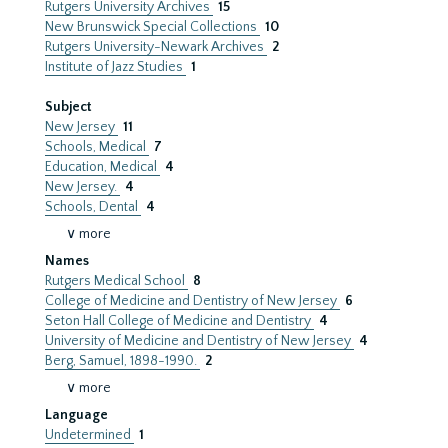
Rutgers University Archives
15
New Brunswick Special Collections
10
Rutgers University-Newark Archives
2
Institute of Jazz Studies
1
Subject
New Jersey
11
Schools, Medical
7
Education, Medical
4
New Jersey.
4
Schools, Dental
4
∨ more
Names
Rutgers Medical School
8
College of Medicine and Dentistry of New Jersey
6
Seton Hall College of Medicine and Dentistry
4
University of Medicine and Dentistry of New Jersey
4
Berg, Samuel, 1898-1990.
2
∨ more
Language
Undetermined
1