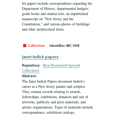
his papers include correspondence regarding the
Department of History, departmental budgets,
grade books and student lists, an unpublished
manuscript on "New Jersey and the
Constitution," and various photos of buildings
and other architectural items.
Collection
Identifier:
MC 1418
Janet Indick papers
Repository:
New Brunswick Special
Collections
Abstract:
The Janet Indick Papers document Indick's
career as a New Jersey painter and sculptor.
They contain records relating to awards,
fellowships, exhibitions, donation and sale of
artworks, publicity and press materials, and
artistic organizations. Types of materials include
correspondence, exhibition catalogs,