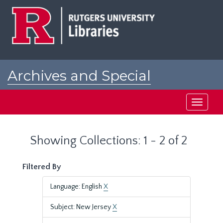
Skip
Skip
to
to
main
search
content
results
Archives and Special
Collections at Rutgers
Toggle
navigati
Showing Collections: 1 - 2 of 2
Filtered By
Language: English
X
Subject: New Jersey
X