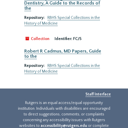
Dentistry, A Guide to the Records of
the
Repository:
RBHS Special Collections in the
History of Medicine
Collection
Identifier:
FC/5
Robert R Cadmus, MD Papers, Guide
to the
Repository:
RBHS Special Collections in the
History of Medicine
Staff Interface
Rutgers is an equal access/equal opportunity
institution. Individuals with disabilities are encouraged
to direct suggestions, comments, or complaints
concerning any accessibility issues with Rutgers
websites to
accessibility@rutgers.edu
or complete