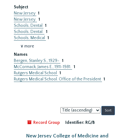
Subject
New Jersey
1
New Jersey.
1
Schools, Dental
1
Schools, Dental.
1
Schools, Medical
1
∨ more
Names
Bergen, Stanley S., 1929-
1
McCormack, James E., 1911-1981.
1
Rutgers Medical School
1
Rutgers Medical School. Office of the President
1
Sort
by:
Record Group
Identifier:
RG/B
New Jersey College of Medicine and