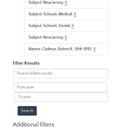
Subject: New Jersey.
X
Subject: Schools, Medical.
X
Subject: Schools, Dental.
X
Subject: New Jersey.
X
Names: Cadmus, Robert R., 1914-1995.
X
Filter Results
Search
within
results
From
year
To
year
Additional filters