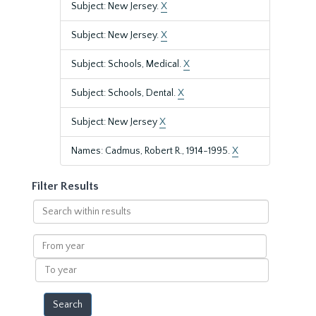
Subject: New Jersey.
X
Subject: New Jersey.
X
Subject: Schools, Medical.
X
Subject: Schools, Dental.
X
Subject: New Jersey
X
Names: Cadmus, Robert R., 1914-1995.
X
Filter Results
Search
within
results
From
year
To
year