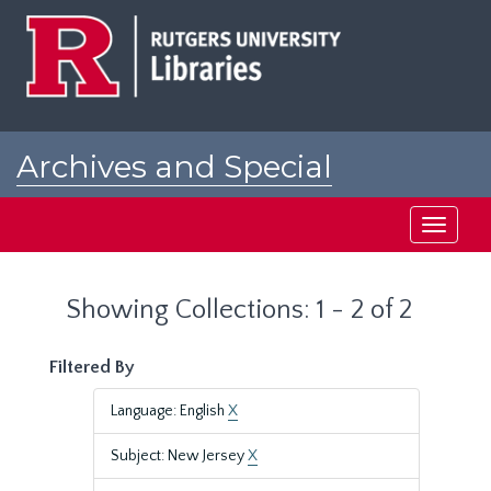
Skip
Skip
to
to
main
search
content
results
Archives and Special
Collections at Rutgers
Toggle
navigati
Showing Collections: 1 - 2 of 2
Filtered By
Language: English
X
Subject: New Jersey
X