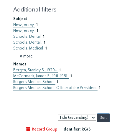
Additional filters
Subject
New Jersey
1
New Jersey.
1
Schools, Dental
1
Schools, Dental.
1
Schools, Medical
1
∨ more
Names
Bergen, Stanley S., 1929-
1
McCormack, James E., 1911-1981.
1
Rutgers Medical School
1
Rutgers Medical School. Office of the President
1
Sort
by:
Record Group
Identifier:
RG/B