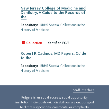
New Jersey College of Medicine and
Dentistry, A Guide to the Records of
the
Repository:
RBHS Special Collections in the
History of Medicine
Collection
Identifier:
FC/5
Robert R Cadmus, MD Papers, Guide
to the
Repository:
RBHS Special Collections in the
History of Medicine
Staff Interface
Rutgers is an equal access/equal opportunity
institution. Individuals with disabilities are encouraged
to direct suggestions, comments, or complaints