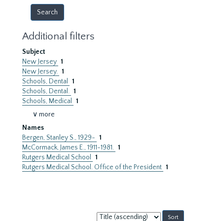
Additional filters
Subject
New Jersey
1
New Jersey.
1
Schools, Dental
1
Schools, Dental.
1
Schools, Medical
1
∨ more
Names
Bergen, Stanley S., 1929-
1
McCormack, James E., 1911-1981.
1
Rutgers Medical School
1
Rutgers Medical School. Office of the President
1
Sort