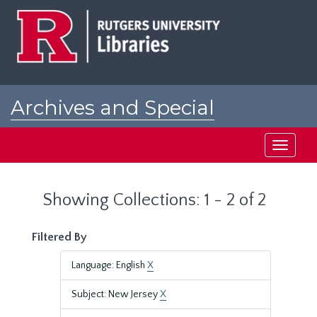
Skip
Skip
to
to
main
search
content
results
Archives and Special
Collections at Rutgers
Toggle
navigati
Showing Collections: 1 - 2 of 2
Filtered By
Language: English
X
Subject: New Jersey
X