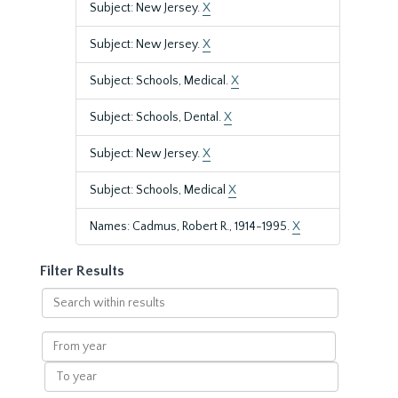
Subject: New Jersey.
X
Subject: New Jersey.
X
Subject: Schools, Medical.
X
Subject: Schools, Dental.
X
Subject: New Jersey.
X
Subject: Schools, Medical
X
Names: Cadmus, Robert R., 1914-1995.
X
Filter Results
Search
within
results
From
year
To
year