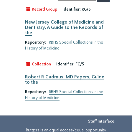
by:
Record Group
Identifier:
RG/B
New Jersey College of Medicine and
Dentistry, A Guide to the Records of
the
Repository:
RBHS Special Collections in the
History of Medicine
Collection
Identifier:
FC/5
Robert R Cadmus, MD Papers, Guide
to the
Repository:
RBHS Special Collections in the
History of Medicine
Staff Interface
Rutgers is an equal access/equal opportunity