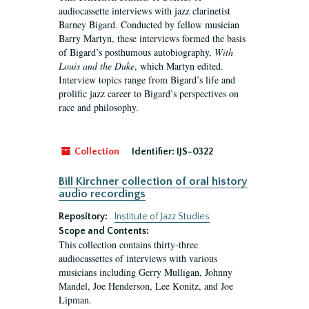
audiocassette interviews with jazz clarinetist
Barney Bigard. Conducted by fellow musician
Barry Martyn, these interviews formed the basis
of Bigard’s posthumous autobiography,
With
Louis and the Duke
, which Martyn edited.
Interview topics range from Bigard’s life and
prolific jazz career to Bigard’s perspectives on
race and philosophy.
Collection
Identifier:
IJS-0322
Bill Kirchner collection of oral history
audio recordings
Repository:
Institute of Jazz Studies
Scope and Contents:
This collection contains thirty-three
audiocassettes of interviews with various
musicians including Gerry Mulligan, Johnny
Mandel, Joe Henderson, Lee Konitz, and Joe
Lipman.