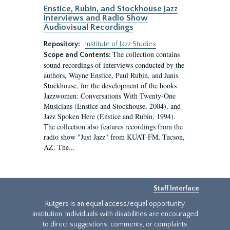
Enstice, Rubin, and Stockhouse Jazz
Interviews and Radio Show
Audiovisual Recordings
Repository:
Institute of Jazz Studies
The collection contains
Scope and Contents:
sound recordings of interviews conducted by the
authors, Wayne Enstice, Paul Rubin, and Janis
Stockhouse, for the development of the books
Jazzwomen: Conversations With Twenty-One
Musicians (Enstice and Stockhouse, 2004), and
Jazz Spoken Here (Enstice and Rubin, 1994).
The collection also features recordings from the
radio show "Just Jazz" from KUAT-FM, Tucson,
AZ. The...
Staff Interface
Rutgers is an equal access/equal opportunity
institution. Individuals with disabilities are encouraged
to direct suggestions, comments, or complaints