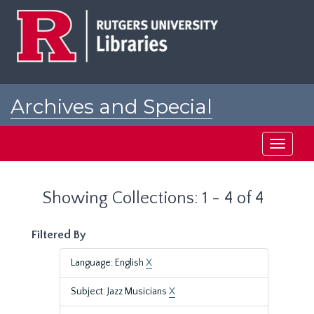
Skip
Skip
to
to
main
search
content
results
Archives and Special
Collections at Rutgers
Toggle
navigati
Showing Collections: 1 - 4 of 4
Filtered By
Language: English
X
Subject: Jazz Musicians
X