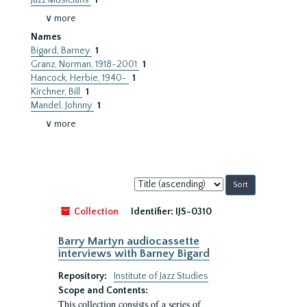
Jazz Musicians
1
∨ more
Names
Bigard, Barney
1
Granz, Norman, 1918-2001
1
Hancock, Herbie, 1940-
1
Kirchner, Bill
1
Mandel, Johnny
1
∨ more
Sort
by:
Collection
Identifier:
IJS-0310
Barry Martyn audiocassette
interviews with Barney Bigard
Repository:
Institute of Jazz Studies
Scope and Contents:
This collection consists of a series of