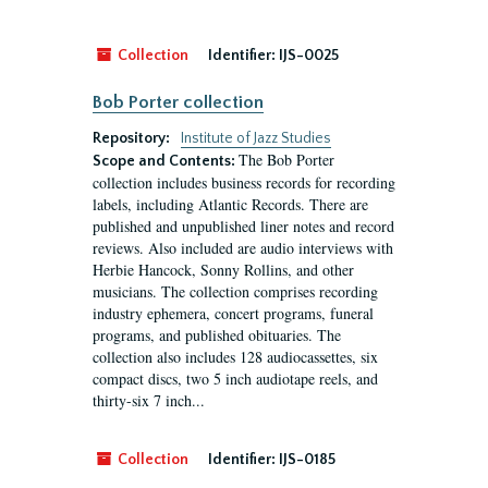
Collection
Identifier:
IJS-0025
Bob Porter collection
Repository:
Institute of Jazz Studies
The Bob Porter
Scope and Contents:
collection includes business records for recording
labels, including Atlantic Records. There are
published and unpublished liner notes and record
reviews. Also included are audio interviews with
Herbie Hancock, Sonny Rollins, and other
musicians. The collection comprises recording
industry ephemera, concert programs, funeral
programs, and published obituaries. The
collection also includes 128 audiocassettes, six
compact discs, two 5 inch audiotape reels, and
thirty-six 7 inch...
Collection
Identifier:
IJS-0185