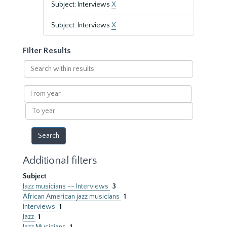
Subject: Interviews
X
Subject: Interviews
X
Filter Results
Search
within
results
From
year
To
year
Additional filters
Subject
Jazz musicians -- Interviews
3
African American jazz musicians
1
Interviews
1
Jazz
1