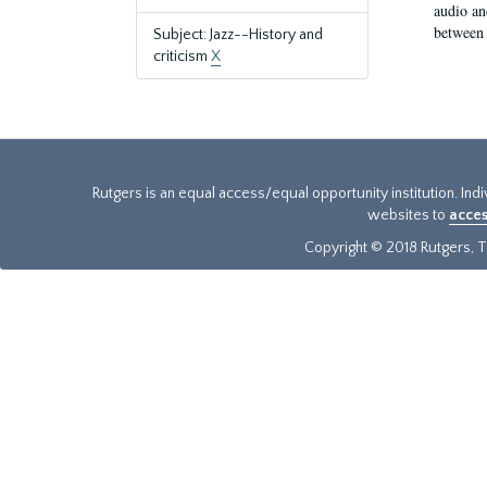
audio an
between 
Subject: Jazz--History and
criticism
X
Rutgers is an equal access/equal opportunity institution. Ind
websites to
acces
Copyright © 2018 Rutgers, Th