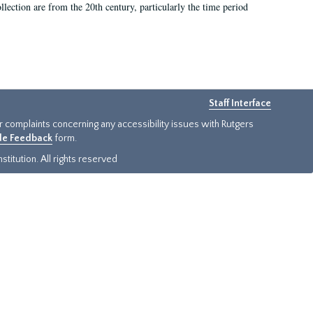
llection are from the 20th century, particularly the time period
Staff Interface
or complaints concerning any accessibility issues with Rutgers
ide Feedback
form.
titution. All rights reserved