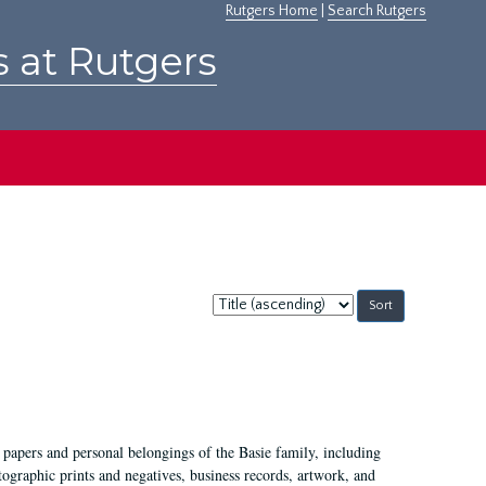
Rutgers Home
|
Search Rutgers
s at Rutgers
Sort
by:
 papers and personal belongings of the Basie family, including
ographic prints and negatives, business records, artwork, and