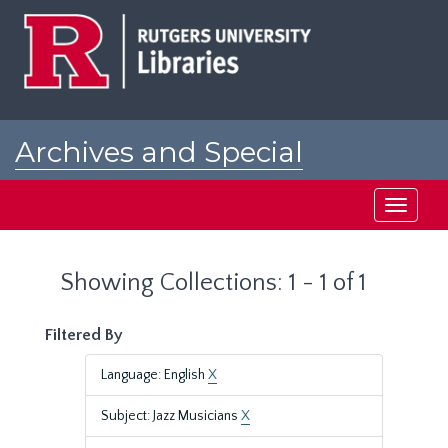
Skip
Skip
to
to
main
search
content
results
Archives and Special
Collections at Rutgers
Toggle
navigati
Showing Collections: 1 - 1 of 1
Filtered By
Language: English
X
Subject: Jazz Musicians
X