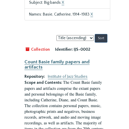
Subject: Big bands
X
Names: Basie, Catherine, 1914-1983
X
Sort
by:
Collection
Identifier:
IJS-0002
Count Basie family papers and
artifacts
Repository:
Institute of Jazz Studies
The Count Basie family
Scope and Contents:
papers and artifacts comprise the extant papers
and personal belongings of the Basie family,
including Catherine, Diane, and Count Basie.
The collection contains personal papers, music,
photographic prints and negatives, business
records, artwork, and audio and moving image
recordings, as well as artifacts. The majority of
items in the collection are from the 20th century,