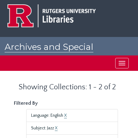
Skip
Skip
to
to
main
search
content
results
Archives and Special
Collections at Rutgers
Toggle
navigati
Showing Collections: 1 - 2 of 2
Filtered By
Language: English
X
Subject: Jazz
X