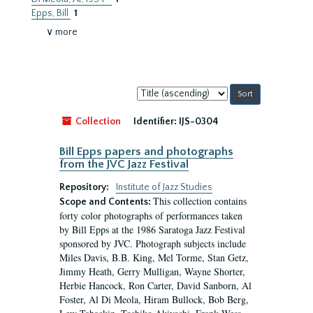
Epps, Bill
1
∨ more
Sort
by:
Collection
Identifier:
IJS-0304
Bill Epps papers and photographs
from the JVC Jazz Festival
Repository:
Institute of Jazz Studies
This collection contains
Scope and Contents:
forty color photographs of performances taken
by Bill Epps at the 1986 Saratoga Jazz Festival
sponsored by JVC. Photograph subjects include
Miles Davis, B.B. King, Mel Torme, Stan Getz,
Jimmy Heath, Gerry Mulligan, Wayne Shorter,
Herbie Hancock, Ron Carter, David Sanborn, Al
Foster, Al Di Meola, Hiram Bullock, Bob Berg,