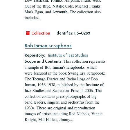
Lew Tabackin, Toshiko Akiyoshi, Frank Wess,
Out of the Blue, Natalie Cole, Michael Franks,
Mark Egan, and Azymuth. The collection also
includes...
Collection
Identifier:
IJS-0289
Bob Inman scrapbook
Repository:
Institute of Jazz Studies
This collection represents
Scope and Contents:
a sample of Bob Inman's scrapbooks, which
were featured in the book Swing Era Scrapbook:
The Teenage Diaries and Radio Logs of Bob
Inman, 1936-1938, published by the Institute of
Jazz Studies and Scarecrow Press in 2006. The
collection contains press photographs of big
band leaders, singers, and orchestras from the
1930s. There are original and reproduction
images of artists including Red Nichols, Vinnie
Knight, Mal Hallett, Jimmy...