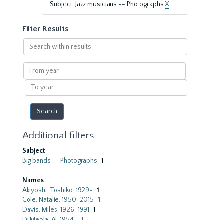
Subject: Jazz musicians -- Photographs
X
Filter Results
Search
within
results
From
year
To
year
Additional filters
Subject
Big bands -- Photographs
1
Names
Akiyoshi, Toshiko, 1929-
1
Cole, Natalie, 1950-2015
1
Davis, Miles, 1926-1991
1
Di Meola, Al, 1954-
1