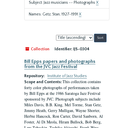
Subject: Jazz musicians -- Photographs
X
Names: Getz, Stan, 1927-1991
X
Sort
by:
Collection
Identifier:
IJS-0304
Bill Epps papers and photographs
from the JVC Jazz Festival
Repository:
Institute of Jazz Studies
This collection contains
Scope and Contents:
forty color photographs of performances taken
by Bill Epps at the 1986 Saratoga Jazz Festival
sponsored by JVC. Photograph subjects include
Miles Davis, B.B. King, Mel Torme, Stan Getz,
Jimmy Heath, Gerry Mulligan, Wayne Shorter,
Herbie Hancock, Ron Carter, David Sanborn, Al
Foster, Al Di Meola, Hiram Bullock, Bob Berg,
Lew Tabackin, Toshiko Akiyoshi, Frank Wess,