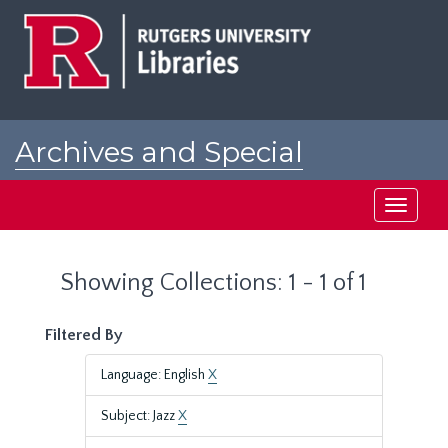
Skip
Skip
to
to
main
search
content
results
Archives and Special
Collections at Rutgers
Toggle
navigati
Showing Collections: 1 - 1 of 1
Filtered By
Language: English
X
Subject: Jazz
X