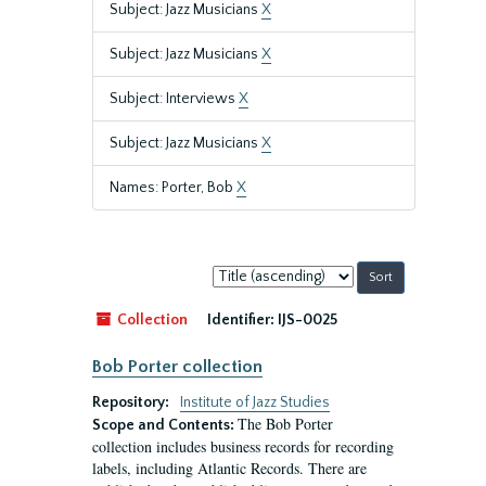
Subject: Jazz Musicians
X
Subject: Jazz Musicians
X
Subject: Interviews
X
Subject: Jazz Musicians
X
Names: Porter, Bob
X
Sort
by:
Collection
Identifier:
IJS-0025
Bob Porter collection
Repository:
Institute of Jazz Studies
The Bob Porter
Scope and Contents:
collection includes business records for recording
labels, including Atlantic Records. There are