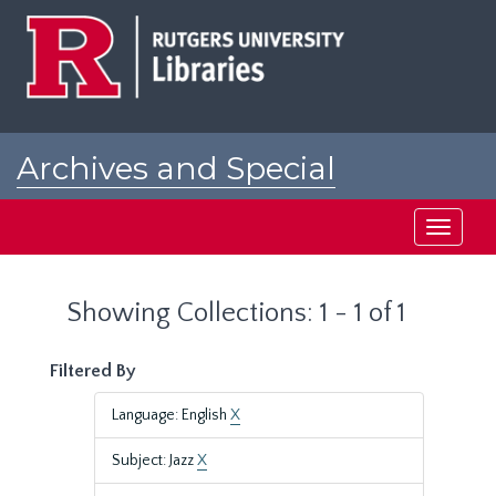
Skip
Skip
to
to
main
search
content
results
Archives and Special
Collections at Rutgers
Toggle
navigati
Showing Collections: 1 - 1 of 1
Filtered By
Language: English
X
Subject: Jazz
X