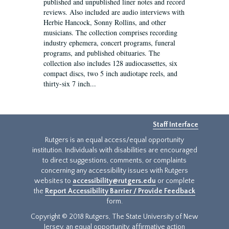
published and unpublished liner notes and record
reviews. Also included are audio interviews with
Herbie Hancock, Sonny Rollins, and other
musicians. The collection comprises recording
industry ephemera, concert programs, funeral
programs, and published obituaries. The
collection also includes 128 audiocassettes, six
compact discs, two 5 inch audiotape reels, and
thirty-six 7 inch...
Staff Interface
Rutgers is an equal access/equal opportunity
institution. Individuals with disabilities are encouraged
to direct suggestions, comments, or complaints
concerning any accessibility issues with Rutgers
websites to
accessibility@rutgers.edu
or complete
the
Report Accessibility Barrier / Provide Feedback
form.
Copyright © 2018 Rutgers, The State University of New
Jersey, an equal opportunity, affirmative action