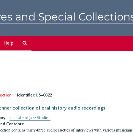
es and Special Collection
Search
Help
The
Archives
ection
Identifier:
IJS-0322
irchner collection of oral history audio recordings
ory:
Institute of Jazz Studies
nd Contents:
lection contains thirty-three audiocassettes of interviews with various musici