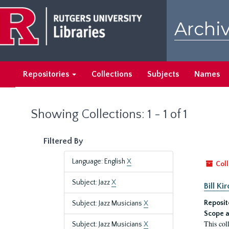
Skip
Skip
to
to
Archiv
main
search
content
results
Repositories
Collections
Subjects
Names
Showing Collections: 1 - 1 of 1
Filtered By
Language: English
X
Coll
Subject: Jazz
X
Bill K
Reposit
Subject: Jazz Musicians
X
Scope a
This col
Subject: Jazz Musicians
X