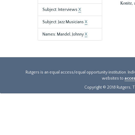
Konitz, 
Subject: Interviews
X
Subject: Jazz Musicians
X
Names: Mandel, Johnny
X
Rutgers is an equal access/equal opportunity institution. Ind
websites to
acces
Copyright © 2018 Rutgers, Th