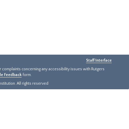
Staff Interface
or complaints concerning any accessibility issues with Rutgers
ide Feedback
form.
titution. All rights reserved