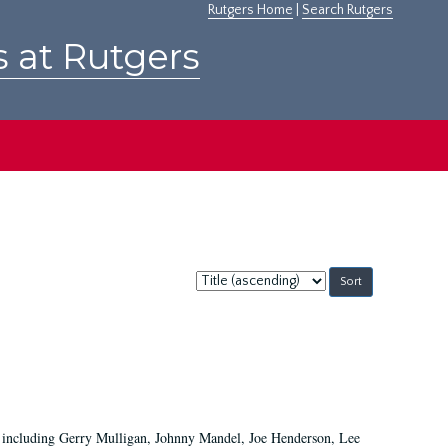
Rutgers Home
|
Search Rutgers
s at Rutgers
Sort
by:
ans including Gerry Mulligan, Johnny Mandel, Joe Henderson, Lee