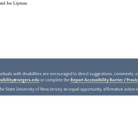
and Joe Lipman.
ividuals with disabilities are encouraged to direct suggestions, comments, 
sibility@rutgers.edu
or complete the
Report Accessibility Barrier / Prov
e State University of New Jersey, an equal opportunity, affirmative action ins