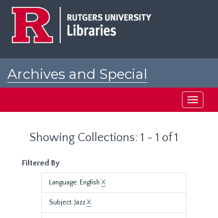
Skip
Skip
to
to
main
search
content
results
Archives and Special
Collections at Rutgers
Toggle
navigati
Showing Collections: 1 - 1 of 1
Filtered By
Language: English
X
Subject: Jazz
X