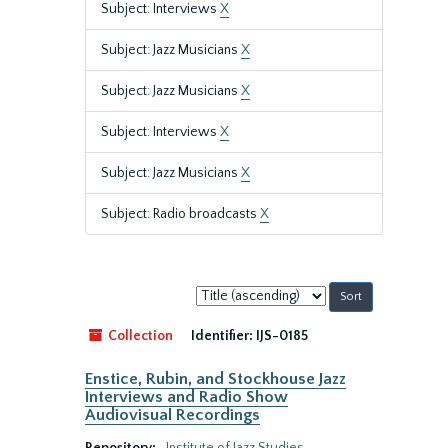
Subject: Interviews
X
Subject: Jazz Musicians
X
Subject: Jazz Musicians
X
Subject: Interviews
X
Subject: Jazz Musicians
X
Subject: Radio broadcasts
X
Sort
by:
Collection
Identifier:
IJS-0185
Enstice, Rubin, and Stockhouse Jazz
Interviews and Radio Show
Audiovisual Recordings