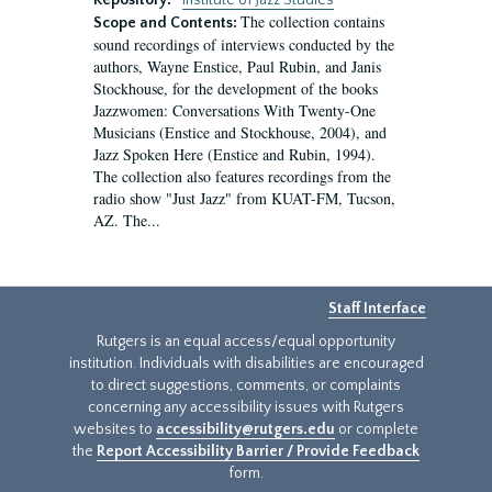
Repository:
Institute of Jazz Studies
The collection contains
Scope and Contents:
sound recordings of interviews conducted by the
authors, Wayne Enstice, Paul Rubin, and Janis
Stockhouse, for the development of the books
Jazzwomen: Conversations With Twenty-One
Musicians (Enstice and Stockhouse, 2004), and
Jazz Spoken Here (Enstice and Rubin, 1994).
The collection also features recordings from the
radio show "Just Jazz" from KUAT-FM, Tucson,
AZ. The...
Staff Interface
Rutgers is an equal access/equal opportunity
institution. Individuals with disabilities are encouraged
to direct suggestions, comments, or complaints
concerning any accessibility issues with Rutgers
websites to
accessibility@rutgers.edu
or complete
the
Report Accessibility Barrier / Provide Feedback
form.