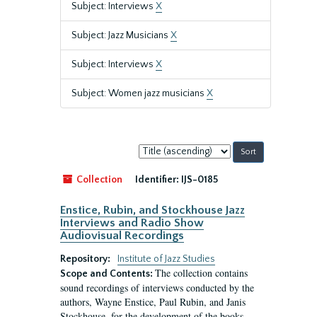
Subject: Interviews
X
Subject: Jazz Musicians
X
Subject: Interviews
X
Subject: Women jazz musicians
X
Sort
by:
Collection
Identifier:
IJS-0185
Enstice, Rubin, and Stockhouse Jazz
Interviews and Radio Show
Audiovisual Recordings
Repository:
Institute of Jazz Studies
The collection contains
Scope and Contents:
sound recordings of interviews conducted by the
authors, Wayne Enstice, Paul Rubin, and Janis
Stockhouse, for the development of the books