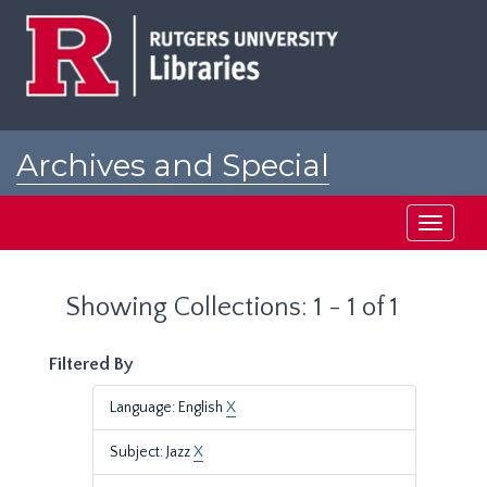
Skip
Skip
to
to
main
search
content
results
Archives and Special
Collections at Rutgers
Toggle
navigati
Showing Collections: 1 - 1 of 1
Filtered By
Language: English
X
Subject: Jazz
X