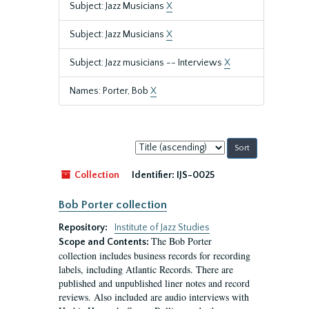
Subject: Jazz Musicians
X
Subject: Jazz Musicians
X
Subject: Jazz musicians -- Interviews
X
Names: Porter, Bob
X
Sort
by:
Collection
Identifier:
IJS-0025
Bob Porter collection
Repository:
Institute of Jazz Studies
The Bob Porter
Scope and Contents:
collection includes business records for recording
labels, including Atlantic Records. There are
published and unpublished liner notes and record
reviews. Also included are audio interviews with