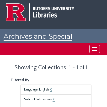
Skip
Skip
to
to
main
search
content
results
Archives and Special
Collections at Rutgers
Toggle
navigati
Showing Collections: 1 - 1 of 1
Filtered By
Language: English
X
Subject: Interviews
X