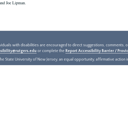
and Joe Lipman.
ividuals with disabilities are encouraged to direct suggestions, comments, 
sibility@rutgers.edu
or complete the
Report Accessibility Barrier / Prov
e State University of New Jersey, an equal opportunity, affirmative action ins