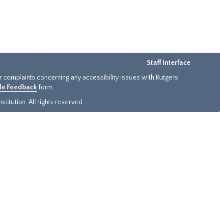
Staff Interface
or complaints concerning any accessibility issues with Rutgers
ide Feedback
form.
titution. All rights reserved