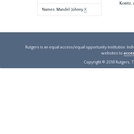
Konitz, 
Names: Mandel, Johnny
X
Rutgers is an equal access/equal opportunity institution. Ind
websites to
acces
Copyright © 2018 Rutgers, Th