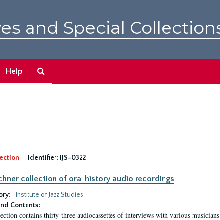
es and Special Collection
Search
Help
The
Archives
ection
Identifier:
IJS-0322
irchner collection of oral history audio recordings
ory:
Institute of Jazz Studies
nd Contents:
lection contains thirty-three audiocassettes of interviews with various musici