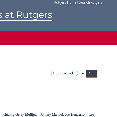
Rutgers Home
|
Search Rutgers
s at Rutgers
Sort
by:
ans including Gerry Mulligan, Johnny Mandel, Joe Henderson, Lee