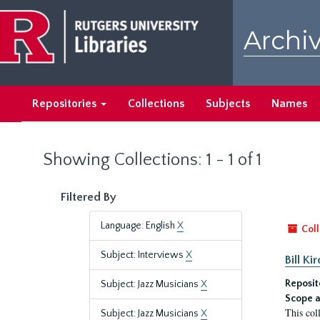
Skip
Skip
to
to
Archiv
main
search
content
results
Repositories
Collections
Subjects
Names
Showing Collections: 1 - 1 of 1
Filtered By
Language: English
X
Coll
Subject: Interviews
X
Bill K
Reposit
Subject: Jazz Musicians
X
Scope a
This col
Subject: Jazz Musicians
X