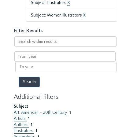
Subject: Illustrators
X
Subject: Women Illustrators
X
Filter Results
Search
within
results
From
year
To
year
Additional filters
Subject
Art, American – 20th Century
1
Artists
1
Authors
1
Illustrators
1