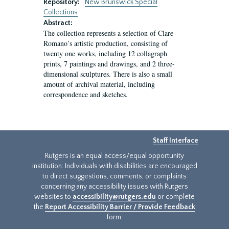
Repository:
New Brunswick Special
Collections
Abstract:
The collection represents a selection of Clare
Romano’s artistic production, consisting of
twenty one works, including 12 collagraph
prints, 7 paintings and drawings, and 2 three-
dimensional sculptures. There is also a small
amount of archival material, including
correspondence and sketches.
Staff Interface
Rutgers is an equal access/equal opportunity
institution. Individuals with disabilities are encouraged
to direct suggestions, comments, or complaints
concerning any accessibility issues with Rutgers
websites to
accessibility@rutgers.edu
or complete
the
Report Accessibility Barrier / Provide Feedback
form.