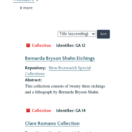
Printmakers
1
∨ more
Sort
by:
Collection
Identifier:
GA 12
Bernarda Bryson Shahn Etchings
Repository:
New Brunswick Special
Collections
Abstract:
This collection consists of twenty three etchings
and a lithograph by Bernarda Bryson Shahn.
Collection
Identifier:
GA 14
Clare Romano Collection