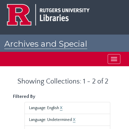
Skip
Skip
to
to
main
search
content
results
Archives and Special
Collections at Rutgers
Toggle
navigati
Showing Collections: 1 - 2 of 2
Filtered By
Language: English
X
Language: Undetermined
X