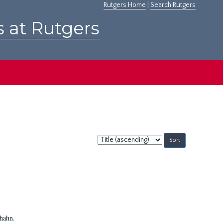
Rutgers Home
|
Search Rutgers
s at Rutgers
Sort
by:
Shahn.