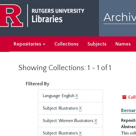
Skip
Skip
to
to
Archiv
main
search
content
results
Repositories
Collections
Subjects
Names
Showing Collections: 1 - 1 of 1
Filtered By
Language: English
X
Coll
Subject: Illustrators
X
Bernar
Reposit
Subject: Women Illustrators
X
Abstrac
This col
Subject: Illustrators
X