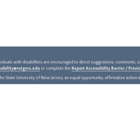
ividuals with disabilities are encouraged to direct suggestions, comments, 
sibility@rutgers.edu
or complete the
Report Accessibility Barrier / Prov
e State University of New Jersey, an equal opportunity, affirmative action ins