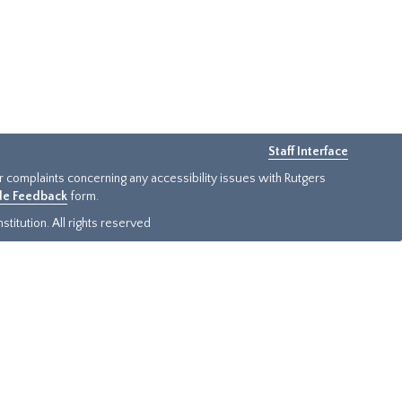
Staff Interface
or complaints concerning any accessibility issues with Rutgers
ide Feedback
form.
titution. All rights reserved