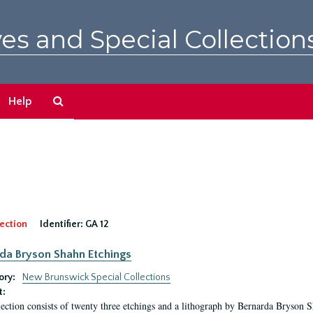
es and Special Collection
Search
Help
The
Archives
ection
Identifier:
GA 12
da Bryson Shahn Etchings
ory:
New Brunswick Special Collections
t:
lection consists of twenty three etchings and a lithograph by Bernarda Bryson 