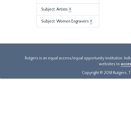
Subject: Artists
X
Subject: Women Engravers
X
Rutgers is an equal access/equal opportunity institution. Ind
websites to
acces
Copyright © 2018 Rutgers, Th