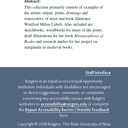
Abstract:
This collection primarily consists of examples of
the artistic output, prints, drawings and
watercolors, of artist and book illustrator
Winifred Milius Lubell. Also included are
sketchbooks, woodblocks for many of the prints,
draft illustrations for her book
Metamorphosis of
Baubo
and research studies for her project on
marginalia in medieval books.
Staff Interface
Rutgers is an equal access/equal opportunity
institution. Individuals with disabilities are encouraged
to direct suggestions, comments, or complaints
concerning any accessibility issues with Rutgers
websites to
accessibility@rutgers.edu
or complete
the
Report Accessibility Barrier / Provide Feedback
form.
Copyright © 2018 Rutgers, The State University of New