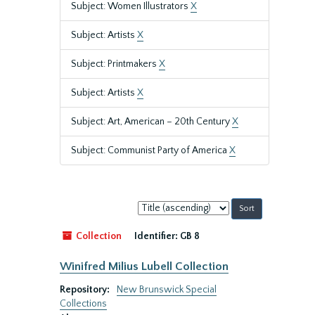
Subject: Women Illustrators
X
Subject: Artists
X
Subject: Printmakers
X
Subject: Artists
X
Subject: Art, American – 20th Century
X
Subject: Communist Party of America
X
Sort
by:
Collection
Identifier:
GB 8
Winifred Milius Lubell Collection
Repository:
New Brunswick Special
Collections