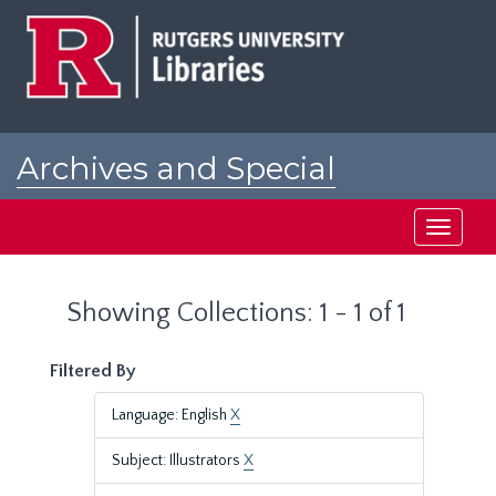
Skip
Skip
to
to
main
search
content
results
Archives and Special
Collections at Rutgers
Toggle
navigati
Showing Collections: 1 - 1 of 1
Filtered By
Language: English
X
Subject: Illustrators
X