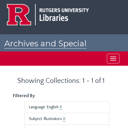
Skip
Skip
to
to
main
search
content
results
Archives and Special
Collections at Rutgers
Toggle
navigati
Showing Collections: 1 - 1 of 1
Filtered By
Language: English
X
Subject: Illustrators
X