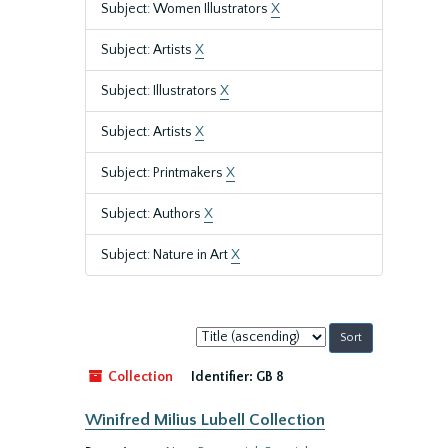
Subject: Women Illustrators
X
Subject: Artists
X
Subject: Illustrators
X
Subject: Artists
X
Subject: Printmakers
X
Subject: Authors
X
Subject: Nature in Art
X
Sort
by:
Collection
Identifier:
GB 8
Winifred Milius Lubell Collection