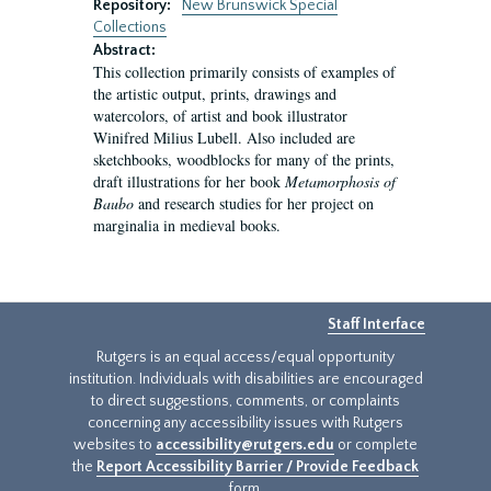
Repository:
New Brunswick Special
Collections
Abstract:
This collection primarily consists of examples of
the artistic output, prints, drawings and
watercolors, of artist and book illustrator
Winifred Milius Lubell. Also included are
sketchbooks, woodblocks for many of the prints,
draft illustrations for her book
Metamorphosis of
Baubo
and research studies for her project on
marginalia in medieval books.
Staff Interface
Rutgers is an equal access/equal opportunity
institution. Individuals with disabilities are encouraged
to direct suggestions, comments, or complaints
concerning any accessibility issues with Rutgers
websites to
accessibility@rutgers.edu
or complete
the
Report Accessibility Barrier / Provide Feedback
form.