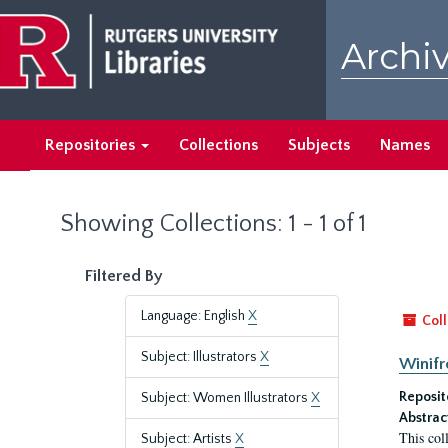
Skip
Skip
to
to
Archiv
main
search
content
results
Repositories
Collections
Subjects
Names
Showing Collections: 1 - 1 of 1
Filtered By
Language: English
X
Coll
Subject: Illustrators
X
Winifr
Reposit
Subject: Women Illustrators
X
Abstrac
This col
Subject: Artists
X