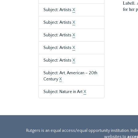
Lubell. 
for her 
Subject: Artists
X
Subject: Artists
X
Subject: Artists
X
Subject: Artists
X
Subject: Artists
X
Subject: Art, American – 20th
Century
X
Subject: Nature in Art
X
Rutgers is an equal access/equal opportunity institution. Ind
websites to
acces