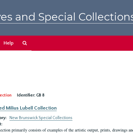
es and Special Collection
Search
Help
The
Archives
ection
Identifier:
GB 8
ed Milius Lubell Collection
ory:
New Brunswick Special Collections
t:
lection primarily consists of examples of the artistic output, prints, drawings an