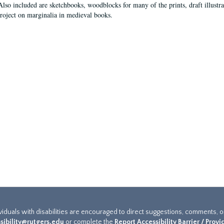
Also included are sketchbooks, woodblocks for many of the prints, draft illustr
project on marginalia in medieval books.
ividuals with disabilities are encouraged to direct suggestions, comments, 
sibility@rutgers.edu
or complete the
Report Accessibility Barrier / Prov