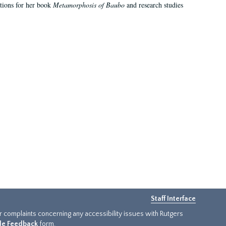
ations for her book
Metamorphosis of Baubo
and research studies
Staff Interface
or complaints concerning any accessibility issues with Rutgers
ide Feedback
form.