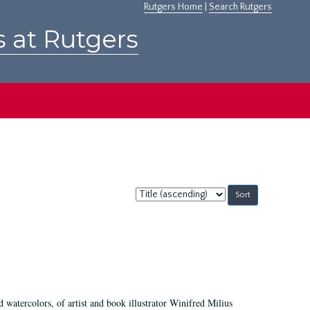
Rutgers Home
|
Search Rutgers
s at Rutgers
Sort
by:
d watercolors, of artist and book illustrator Winifred Milius