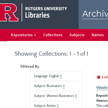
Skip
Skip
to
to
Archiv
main
search
content
results
Repositories
Collections
Subjects
Names
Showing Collections: 1 - 1 of 1
Filtered By
Language: English
X
Coll
Subject: Illustrators
X
Winifr
Reposit
Subject: Women Illustrators
X
Abstrac
This col
Subject: Artists
X