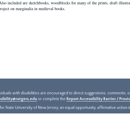
Also included are sketchbooks, woodblocks for many of the prints, draft illustr
project on marginalia in medieval books.
ividuals with disabilities are encouraged to direct suggestions, comments, 
sibility@rutgers.edu
or complete the
Report Accessibility Barrier / Prov
e State University of New Jersey, an equal opportunity, affirmative action ins