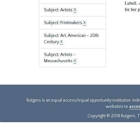
Lubell. 
for her 
Subject: Artists
X
Subject: Printmakers
X
Subject: Art, American – 20th
Century
X
Subject: Artists -
Massachusetts
X
Rutgers is an equal access/equal opportunity institution. Ind
websites to
acces
Copyright © 2018 Rutgers, Th