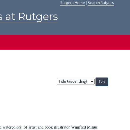
Rutgers Home
|
Search Rutgers
s at Rutgers
Sort
by:
d watercolors, of artist and book illustrator Winifred Milius