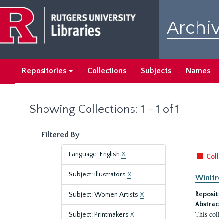
Skip
Skip
to
to
Archiv
main
search
content
results
Repositories
Collections
Subjects
Names
Showing Collections: 1 - 1 of 1
Filtered By
Language: English
X
Coll
Subject: Illustrators
X
Winifr
Reposit
Subject: Women Artists
X
Abstrac
This col
Subject: Printmakers
X