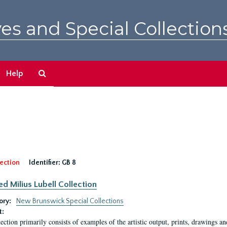
es and Special Collection
Search
Help
The
Archives
ection
Identifier:
GB 8
ed Milius Lubell Collection
ory:
New Brunswick Special Collections
t:
lection primarily consists of examples of the artistic output, prints, drawings an