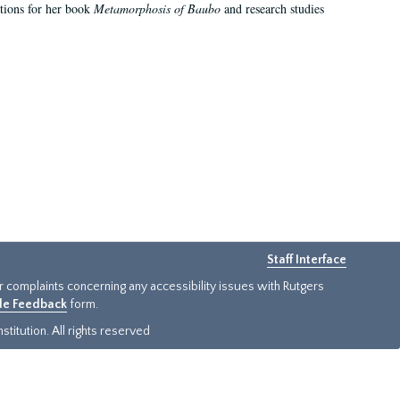
ations for her book
Metamorphosis of Baubo
and research studies
Staff Interface
or complaints concerning any accessibility issues with Rutgers
ide Feedback
form.
titution. All rights reserved