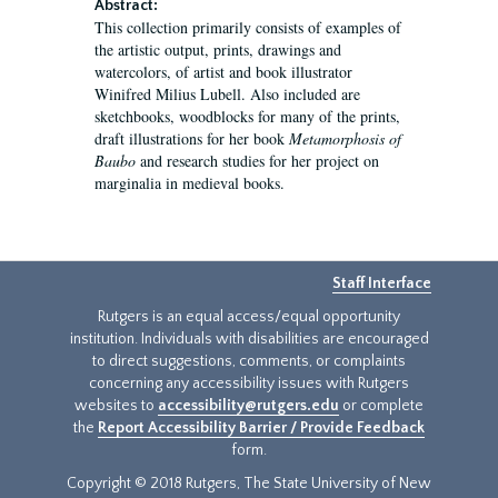
Abstract:
This collection primarily consists of examples of
the artistic output, prints, drawings and
watercolors, of artist and book illustrator
Winifred Milius Lubell. Also included are
sketchbooks, woodblocks for many of the prints,
draft illustrations for her book
Metamorphosis of
Baubo
and research studies for her project on
marginalia in medieval books.
Staff Interface
Rutgers is an equal access/equal opportunity
institution. Individuals with disabilities are encouraged
to direct suggestions, comments, or complaints
concerning any accessibility issues with Rutgers
websites to
accessibility@rutgers.edu
or complete
the
Report Accessibility Barrier / Provide Feedback
form.
Copyright © 2018 Rutgers, The State University of New