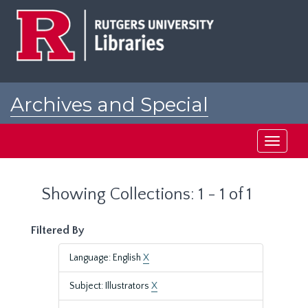
Skip
Skip
to
to
main
search
content
results
Archives and Special
Collections at Rutgers
Toggle
navigati
Showing Collections: 1 - 1 of 1
Filtered By
Language: English
X
Subject: Illustrators
X