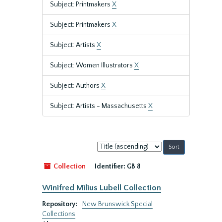
Subject: Printmakers
X
Subject: Printmakers
X
Subject: Artists
X
Subject: Women Illustrators
X
Subject: Authors
X
Subject: Artists - Massachusetts
X
Sort
by:
Collection
Identifier:
GB 8
Winifred Milius Lubell Collection
Repository:
New Brunswick Special
Collections