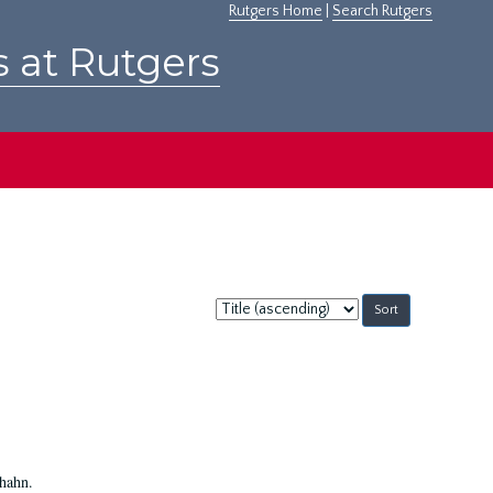
Rutgers Home
|
Search Rutgers
s at Rutgers
Sort
by:
Shahn.