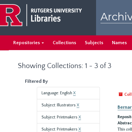
Skip
Skip
to
to
Archiv
main
search
content
results
Repositories
Collections
Subjects
Names
Showing Collections: 1 - 3 of 3
Filtered By
Language: English
X
Coll
Subject: Illustrators
X
Bernar
Reposit
Subject: Printmakers
X
Abstrac
This col
Subject: Printmakers
X