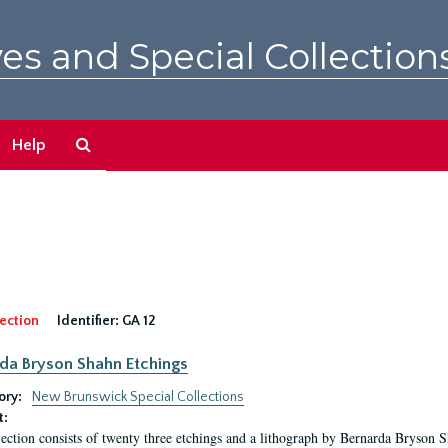
es and Special Collection
Search
Help
The
Archives
ection
Identifier:
GA 12
da Bryson Shahn Etchings
ory:
New Brunswick Special Collections
t:
lection consists of twenty three etchings and a lithograph by Bernarda Bryson 