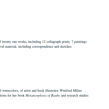
of twenty one works, including 12 collagraph prints, 7 paintings
val material, including correspondence and sketches.
d watercolors, of artist and book illustrator Winifred Milius
ations for her book
Metamorphosis of Baubo
and research studies