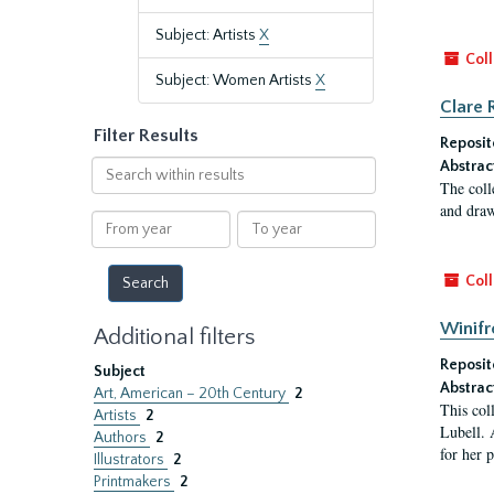
Subject: Artists
X
Coll
Subject: Women Artists
X
Clare 
Filter Results
Reposit
Search
Abstrac
The coll
within
and draw
results
From
To
year
year
Coll
Winifr
Additional filters
Reposit
Subject
Abstrac
Art, American – 20th Century
2
This col
Artists
2
Lubell. 
Authors
2
for her 
Illustrators
2
Printmakers
2