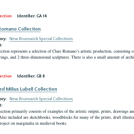
ection
Identifier:
GA 14
Romano Collection
ory:
New Brunswick Special Collections
t:
ection represents a selection of Clare Romano’s artistic production, consisting 
ings, and 2 three-dimensional sculptures. There is also a small amount of archi
ection
Identifier:
GB 8
ed Milius Lubell Collection
ory:
New Brunswick Special Collections
t:
lection primarily consists of examples of the artistic output, prints, drawings an
Also included are sketchbooks, woodblocks for many of the prints, draft illustr
project on marginalia in medieval books.