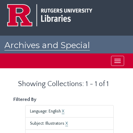
Skip
Skip
to
to
main
search
content
results
Archives and Special
Collections at Rutgers
Toggle
navigati
Showing Collections: 1 - 1 of 1
Filtered By
Language: English
X
Subject: Illustrators
X