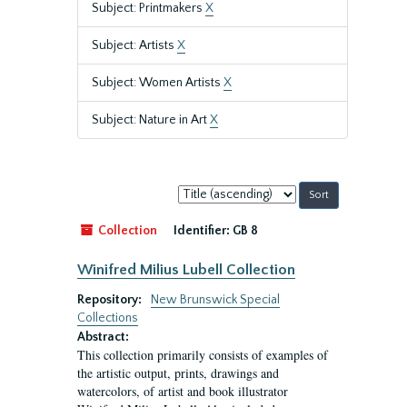
Subject: Printmakers
X
Subject: Artists
X
Subject: Women Artists
X
Subject: Nature in Art
X
Sort
by:
Collection
Identifier:
GB 8
Winifred Milius Lubell Collection
Repository:
New Brunswick Special
Collections
Abstract:
This collection primarily consists of examples of
the artistic output, prints, drawings and
watercolors, of artist and book illustrator